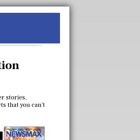
tion
r stories,
ts that you can’t