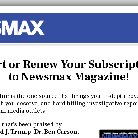
rt or Renew Your Subscrip
to Newsmax Magazine!
ine
is the one source that brings you in-depth cove
 you deserve, and hard hitting investigative repor
am media outlets.
 that’s been praised by
d J. Trump
,
Dr. Ben Carson
,