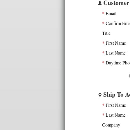
Customer
*
Email
*
Confirm Ema
Title
*
First Name
*
Last Name
*
Daytime Pho
Ship To A
*
First Name
*
Last Name
Company