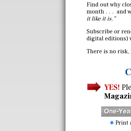
Find out why clo
month . . . and 
it like it is.”
Subscribe or ren
digital editions) 
There is no risk,
C
YES!
Ple
Magazi
Print 