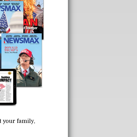
t your family,