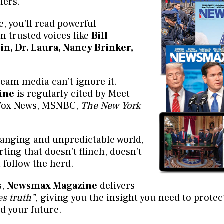
hers.
e, you’ll read powerful
 trusted voices like
Bill
ein, Dr. Laura, Nancy Brinker,
eam media can’t ignore it.
ine
is regularly cited by Meet
 Fox News, MSNBC,
The New York
.
changing and unpredictable world,
ting that doesn’t flinch, doesn’t
t follow the herd.
s,
Newsmax Magazine
delivers
s truth”
, giving you the insight you need to protec
d your future.