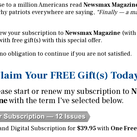
se to a million Americans read
Newsmax Magazin
why patriots everywhere are saying,
“Finally — a ma
ew your subscription to
Newsmax Magazine
(with
with free gift(s) with this special offer.
 no obligation to continue if you are not satisfied.
laim Your FREE Gift(s) Toda
ase start or renew my subscription to
N
ne
with the term I've selected below.
and Digital Subscription for
$39.95
with
One Free