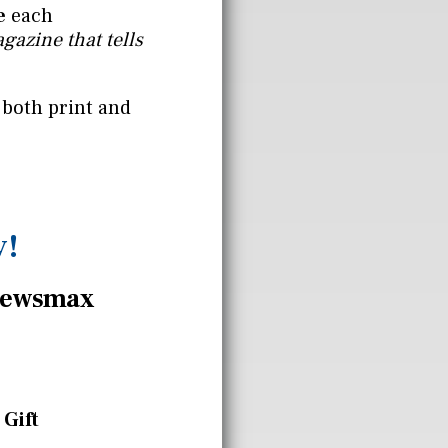
e
each
gazine that tells
 both print and
y!
ewsmax
 Gift