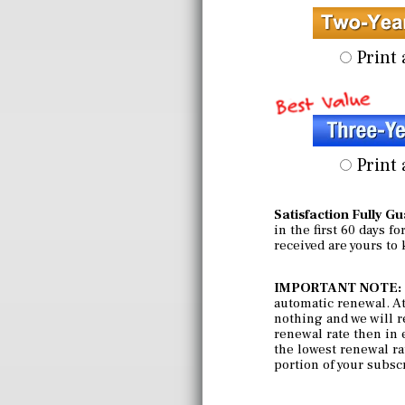
Print 
Print 
Satisfaction Fully G
in the first 60 days f
received are yours to
IMPORTANT NOTE:
automatic renewal. At 
nothing and we will r
renewal rate then in e
the lowest renewal rat
portion of your subsc