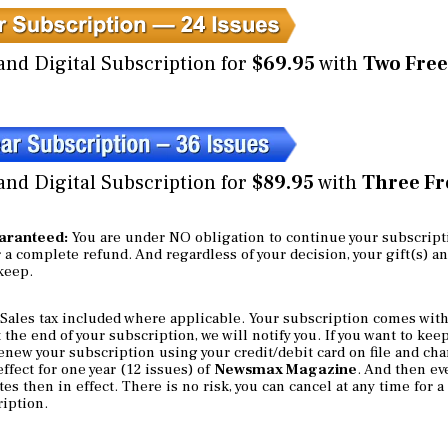
and Digital Subscription for
$69.95
with
Two Free
and Digital Subscription for
$89.95
with
Three Fre
uaranteed:
You are under NO obligation to continue your subscript
or a complete refund. And regardless of your decision, your gift(s) a
 keep.
Sales tax included where applicable. Your subscription comes with
the end of your subscription, we will notify you. If you want to kee
enew your subscription using your credit/debit card on file and cha
ffect for one year (12 issues) of
Newsmax Magazine
. And then eve
es then in effect. There is no risk, you can cancel at any time for 
ription.