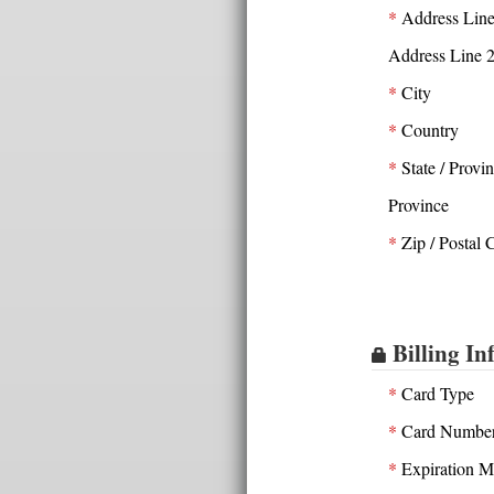
*
Address Line
Address Line 
*
City
*
Country
*
State / Provi
Province
*
Zip / Postal 
Billing In
*
Card Type
*
Card Numbe
*
Expiration M