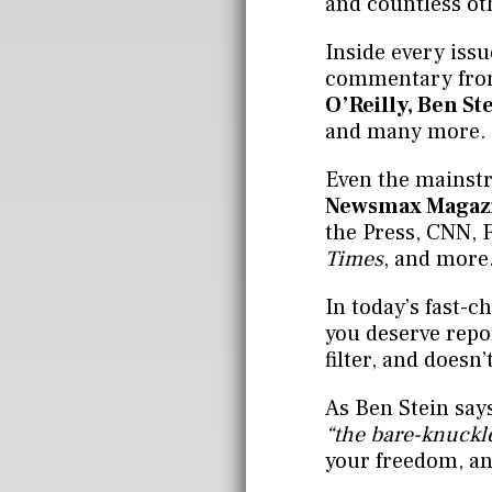
and countless ot
Inside every issu
commentary from
O’Reilly, Ben St
and many more.
Even the mainstr
Newsmax Magaz
the Press, CNN,
Times
, and more
In today’s fast-
you deserve repor
filter, and doesn’
As Ben Stein say
“the bare-knuckle
your freedom, an