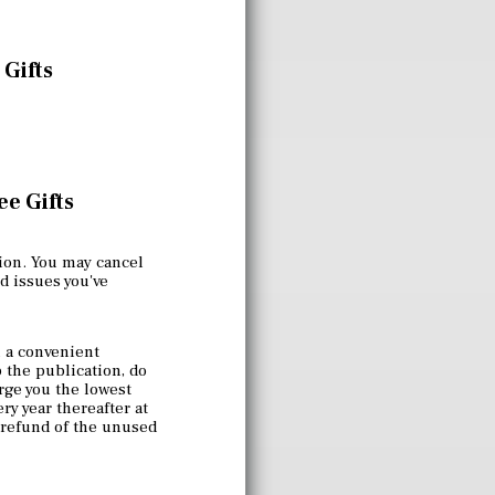
 Gifts
e Gifts
ion. You may cancel
nd issues you've
 a convenient
p the publication, do
rge you the lowest
ry year thereafter at
a refund of the unused