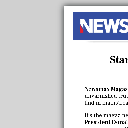
Sta
Newsmax Magaz
unvarnished truth
find in mainstre
It’s the magazine
President Donal