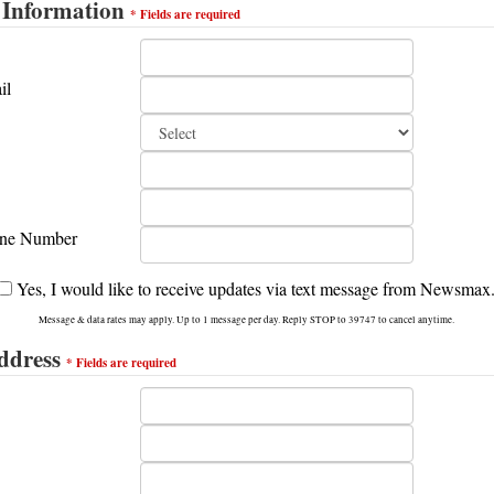
 Information
*
Fields are
required
il
ne Number
Yes, I would like to receive updates via text message from Newsmax
Message & data rates may apply. Up to 1 message per day. Reply STOP to 39747 to cancel anytime.
ddress
*
Fields are
required