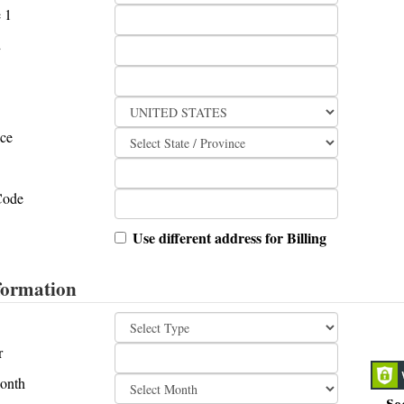
 1
2
nce
Code
Use different address for Billing
formation
r
onth