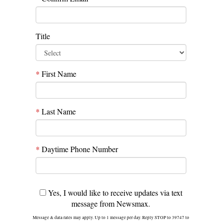
Title
*
First Name
*
Last Name
*
Daytime Phone Number
Yes, I would like to receive updates via text
message from Newsmax.
Message & data rates may apply. Up to 1 message per day. Reply STOP to 39747 to