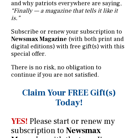
and why patriots everywhere are saying,
“Finally — a magazine that tells it like it
is.”
Subscribe or renew your subscription to
Newsmax Magazine
(with both print and
digital editions) with free gift(s) with this
special offer.
There is no risk, no obligation to
continue if you are not satisfied.
Claim Your FREE Gift(s)
Today!
YES!
Please start or renew my
subscription to
Newsmax