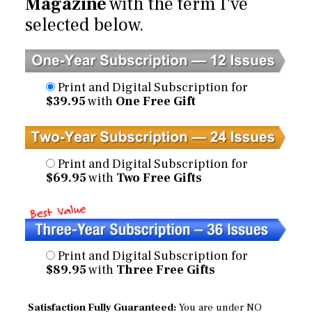
Magazine
with the term I've
selected below.
Print and Digital Subscription for
$39.95
with
One Free Gift
Print and Digital Subscription for
$69.95
with
Two Free Gifts
Print and Digital Subscription for
$89.95
with
Three Free Gifts
Satisfaction Fully Guaranteed:
You are under NO