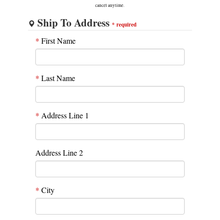
cancel anytime.
Ship To Address
*
required
*
First Name
*
Last Name
*
Address Line 1
Address Line 2
*
City