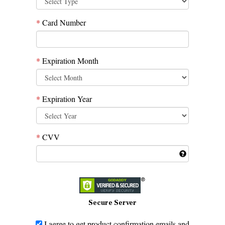
*
Card Number
*
Expiration Month
*
Expiration Year
*
CVV
Secure Server
I agree to get product confirmation emails and