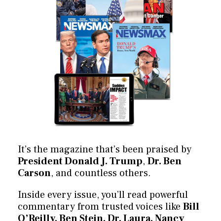
It’s the magazine that’s been praised by
President Donald J. Trump
,
Dr. Ben
Carson
, and countless others.
Inside every issue, you’ll read powerful
commentary from trusted voices like
Bill
O’Reilly, Ben Stein, Dr. Laura, Nancy