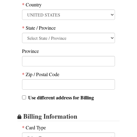
*
Country
*
State / Province
Province
*
Zip / Postal Code
Use different address for Billing
Billing Information
*
Card Type