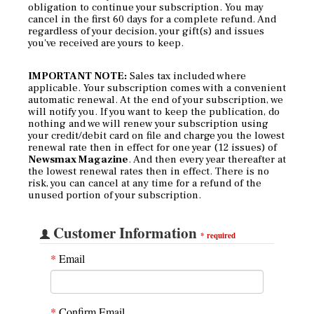
obligation to continue your subscription. You may
cancel in the first 60 days for a complete refund. And
regardless of your decision, your gift(s) and issues
you've received are yours to keep.
IMPORTANT NOTE:
Sales tax included where
applicable. Your subscription comes with a convenient
automatic renewal. At the end of your subscription, we
will notify you. If you want to keep the publication, do
nothing and we will renew your subscription using
your credit/debit card on file and charge you the lowest
renewal rate then in effect for one year (12 issues) of
Newsmax Magazine
. And then every year thereafter at
the lowest renewal rates then in effect. There is no
risk, you can cancel at any time for a refund of the
unused portion of your subscription.
Customer Information
*
required
*
Email
*
Confirm Email