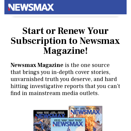
Start or Renew Your
Subscription
to Newsmax
Magazine!
Newsmax Magazine
is the one source
that brings you in-depth cover stories,
unvarnished truth you deserve, and hard
hitting investigative reports that you can’t
find in mainstream media outlets.