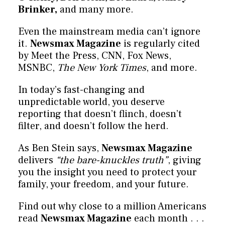
Brinker,
and many more.
Even the mainstream media can’t ignore
it.
Newsmax Magazine
is regularly cited
by Meet the Press, CNN, Fox News,
MSNBC,
The New York Times
, and more.
In today’s fast-changing and
unpredictable world, you deserve
reporting that doesn’t flinch, doesn’t
filter, and doesn’t follow the herd.
As Ben Stein says,
Newsmax Magazine
delivers
“the bare-knuckles truth”
, giving
you the insight you need to protect your
family, your freedom, and your future.
Find out why close to a million Americans
read
Newsmax Magazine
each month . . .