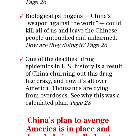
Page 26
Biological pathogens — China’s
“weapon against the world” — could
kill all of us and leave the Chinese
people untouched and unharmed.
How are they doing it?
Page 26
One of the deadliest drug
epidemics in U.S. history is a result
of China churning out this drug
like crazy, and now it’s all over
America. Thousands are dying
from overdoses. See why this was a
calculated plan.
Page 28
China’s plan to avenge
America is in
place and