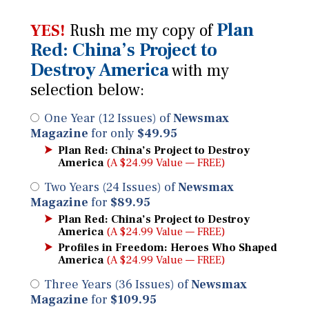
Plan
YES!
Rush me my copy of
Red: China’s Project to
Destroy America
with my
selection below:
One Year (12 Issues) of
Newsmax
Magazine
for only
$49.95
Plan Red: China’s Project to Destroy
America
(A $24.99 Value — FREE)
Two Years (24 Issues) of
Newsmax
Magazine
for
$89.95
Plan Red: China’s Project to Destroy
America
(A $24.99 Value — FREE)
Profiles in Freedom: Heroes Who Shaped
America
(A $24.99 Value — FREE)
Three Years (36 Issues) of
Newsmax
Magazine
for
$109.95