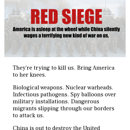
They’re trying to kill us. Bring America
to her knees.
Biological weapons. Nuclear warheads.
Infectious pathogens. Spy balloons over
military installations. Dangerous
migrants slipping through our borders
to attack us.
China is out to destroy the United