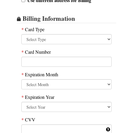
Use different address for Billing
Billing Information
*
Card Type
*
Card Number
*
Expiration Month
*
Expiration Year
*
CVV