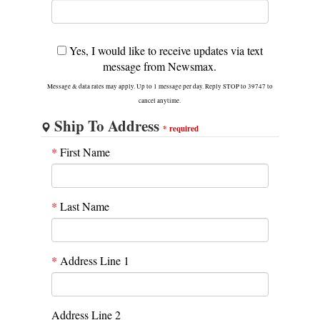
Yes, I would like to receive updates via text
message from Newsmax.
Message & data rates may apply. Up to 1 message per day. Reply STOP to 39747 to
cancel anytime.
Ship To Address
*
required
*
First Name
*
Last Name
*
Address Line 1
Address Line 2