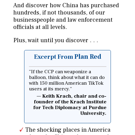
And discover how China has purchased
hundreds, if not thousands, of our
businesspeople and law enforcement
officials at all levels.
Plus, wait until you discover . . .
Plan Red
Excerpt From
“If the CCP can weaponize a
balloon, think about what it can do
with 150 million American TikTok
users at its mercy.”
Keith Krach, chair and co-
founder of the Krach Institute
for Tech Diplomacy at Purdue
University.
The shocking places in America