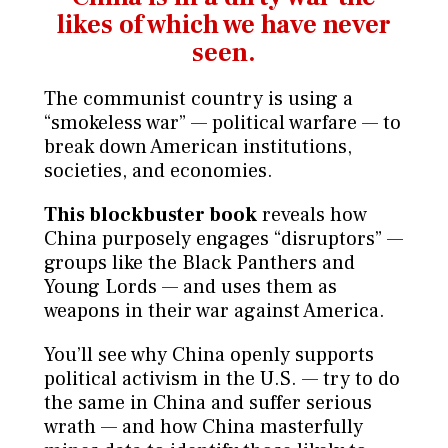
likes
of which we have never
seen.
The communist country is using a
“smokeless war” — political warfare — to
break down American institutions,
societies, and economies.
This blockbuster book
reveals how
China purposely engages “disruptors” —
groups like the Black Panthers and
Young Lords — and uses them as
weapons in their war against America.
You’ll see why China openly supports
political activism in the U.S. — try to do
the same in China and suffer serious
wrath — and how China masterfully