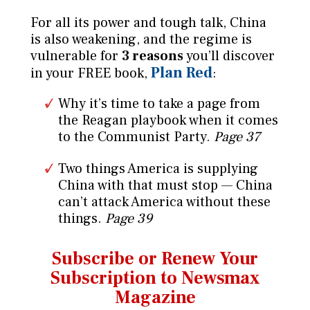
For all its power and tough talk, China
is also weakening, and the regime is
vulnerable for
3 reasons
you’ll discover
Plan Red
in your FREE book,
:
Why it’s time to take a page from
the Reagan playbook when it comes
to the Communist Party.
Page 37
Two things America is supplying
China with that must stop — China
can’t attack America without these
things.
Page 39
Subscribe or Renew Your
Subscription to Newsmax
Magazine