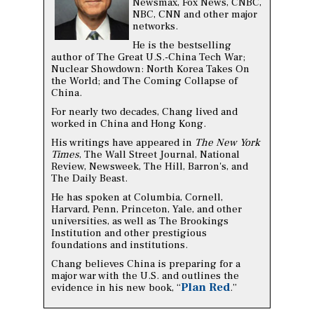
Newsmax, Fox News, CNBC,
NBC, CNN and other major
networks.
He is the bestselling
author of The Great U.S.-China Tech War;
Nuclear Showdown: North Korea Takes On
the World; and The Coming Collapse of
China.
For nearly two decades, Chang lived and
worked in China and Hong Kong.
His writings have appeared in
The New York
Times
, The Wall Street Journal, National
Review, Newsweek, The Hill, Barron's, and
The Daily Beast.
He has spoken at Columbia, Cornell,
Harvard, Penn, Princeton, Yale, and other
universities, as well as The Brookings
Institution and other prestigious
foundations and institutions.
Chang believes China is preparing for a
major war with the U.S. and outlines the
Plan Red
evidence in his new book, “
.”