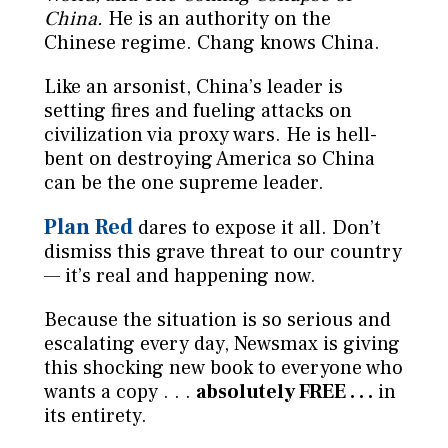
China.
He is an authority on the
Chinese regime. Chang knows China.
Like an arsonist, China’s leader is
setting fires and fueling attacks on
civilization via proxy wars. He is hell-
bent on destroying America so China
can be the one supreme leader.
Plan Red
dares to expose it all. Don’t
dismiss this grave threat to our country
— it’s real and happening now.
Because the situation is so serious and
escalating every day, Newsmax is giving
this shocking new book to everyone who
wants a copy . . .
absolutely FREE . . .
in
its entirety.