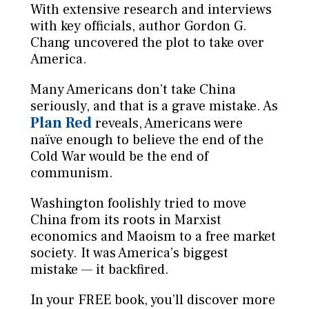
With extensive research and interviews
with key officials, author Gordon G.
Chang uncovered the plot to take over
America.
Many Americans don’t take China
seriously, and that is a grave mistake. As
Plan Red
reveals, Americans were
naïve enough to believe the end of the
Cold War would be the end of
communism.
Washington foolishly tried to move
China from its roots in Marxist
economics and Maoism to a free market
society. It was America’s biggest
mistake — it backfired.
In your FREE book, you’ll discover more