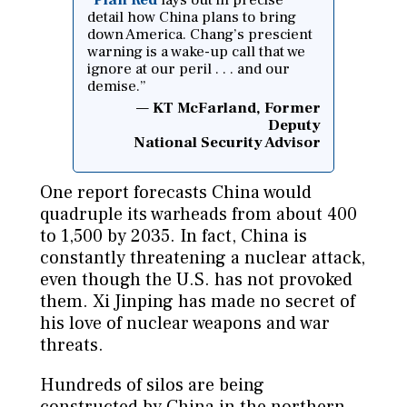
detail how China plans to bring
down America. Chang’s prescient
warning is a wake-up call that we
ignore at our peril . . . and our
demise.”
KT McFarland, Former
Deputy
National Security Advisor
One report forecasts China would
quadruple its warheads from about 400
to 1,500 by 2035. In fact, China is
constantly threatening a nuclear attack,
even though the U.S. has not provoked
them. Xi Jinping has made no secret of
his love of nuclear weapons and war
threats.
Hundreds of silos are being
constructed by China in the northern