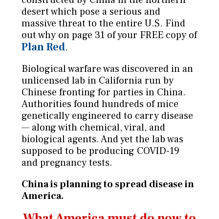
desert which pose a serious and
massive threat to the entire U.S. Find
out why on page 31 of your FREE copy of
Plan Red
.
Biological warfare was discovered in an
unlicensed lab in California run by
Chinese fronting for parties in China.
Authorities found hundreds of mice
genetically engineered to carry disease
— along with chemical, viral, and
biological agents. And yet the lab was
supposed to be producing COVID-19
and pregnancy tests.
China is planning to spread disease in
America.
What America must do now to