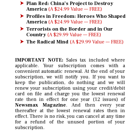
Plan Red: China’s Project to Destroy
America
(A $24.99 Value — FREE)
Profiles in Freedom: Heroes Who Shaped
America
(A $24.99 Value — FREE)
Terrorists on the Border and in Our
Country
(A $29.99 Value — FREE)
The Radical Mind
(A $29.99 Value — FREE)
IMPORTANT NOTE:
Sales tax included where
applicable. Your subscription comes with a
convenient automatic renewal. At the end of your
subscription, we will notify you. If you want to
keep the publication, do nothing and we will
renew your subscription using your credit/debit
card on file and charge you the lowest renewal
rate then in effect for one year (12 issues) of
Newsmax Magazine
. And then every year
thereafter at the lowest renewal rates then in
effect. There is no risk, you can cancel at any time
for a refund of the unused portion of your
subscription.