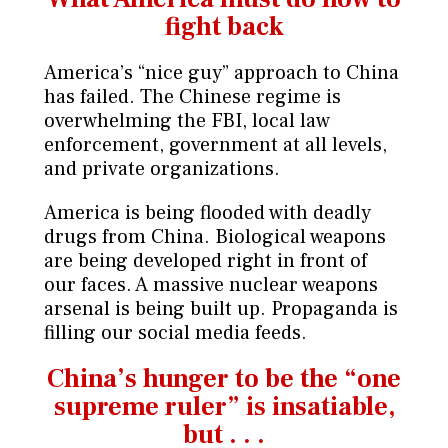
fight back
America’s “nice guy” approach to China
has failed. The Chinese regime is
overwhelming the FBI, local law
enforcement, government at all levels,
and private organizations.
America is being flooded with deadly
drugs from China. Biological weapons
are being developed right in front of
our faces. A massive nuclear weapons
arsenal is being built up. Propaganda is
filling our social media feeds.
China’s hunger to be the “one
supreme
ruler” is insatiable,
but . . .