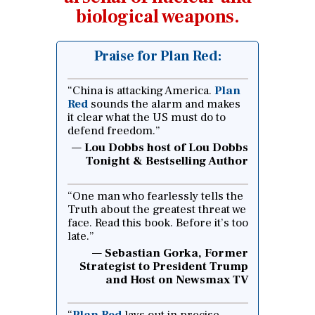
biological weapons.
Praise for Plan Red:
“China is attacking America.
Plan
Red
sounds the alarm and makes
it clear what the US must do to
defend freedom.”
Lou Dobbs host of Lou Dobbs
Tonight & Bestselling Author
“One man who fearlessly tells the
Truth about the greatest threat we
face. Read this book. Before it’s too
late.”
Sebastian Gorka, Former
Strategist to President Trump
and Host on Newsmax TV
“
Plan Red
lays out in precise