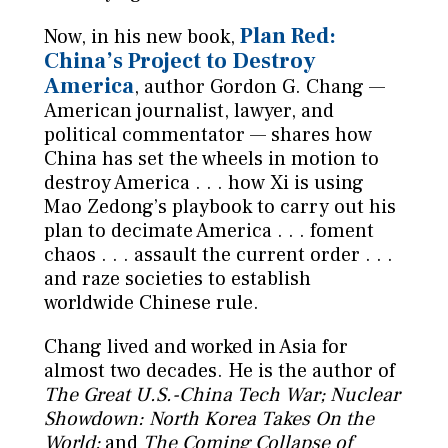
Plan Red:
Now, in his new book,
China’s Project to Destroy
America
, author Gordon G. Chang —
American journalist, lawyer, and
political commentator — shares how
China has set the wheels in motion to
destroy America . . . how Xi is using
Mao Zedong’s playbook to carry out his
plan to decimate America . . . foment
chaos . . . assault the current order . . .
and raze societies to establish
worldwide Chinese rule.
Chang lived and worked in Asia for
almost two decades. He is the author of
The Great U.S.-China Tech War; Nuclear
Showdown: North Korea Takes On the
World;
and
The Coming Collapse of