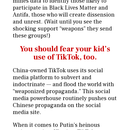
mines data to identify those likely to
participate in Black Lives Matter and
Antifa, those who will create dissension
and unrest. (Wait until you see the
shocking support “weapons” they send
these groups!)
You should fear your kid’s
use of TikTok, too.
China-owned TikTok uses its social
media platform to subvert and
indoctrinate — and flood the world with
“weaponized propaganda.” This social
media powerhouse routinely pushes out
Chinese propaganda on the social
media site.
When it comes to Putin’s heinous