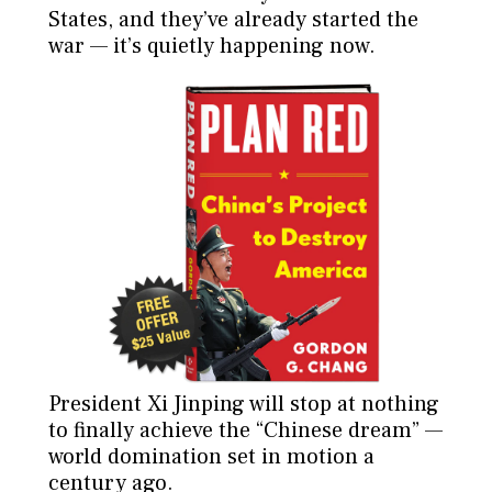
States, and they’ve already started the
war — it’s quietly happening now.
President Xi Jinping will stop at nothing
to finally achieve the “Chinese dream” —
world domination set in motion a
century ago.