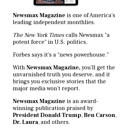
Newsmax Magazine
is one of America’s
leading independent monthlies.
The New York Times
calls Newsmax “a
potent force” in U.S. politics.
Forbes says it’s a “news powerhouse.”
With
Newsmax Magazine,
you’ll get the
unvarnished truth you deserve, and it
brings you exclusive stories that the
major media won’t report.
Newsmax Magazine
is an award-
winning publication praised by
President Donald Trump
,
Ben Carson
,
Dr. Laura
,
and others.