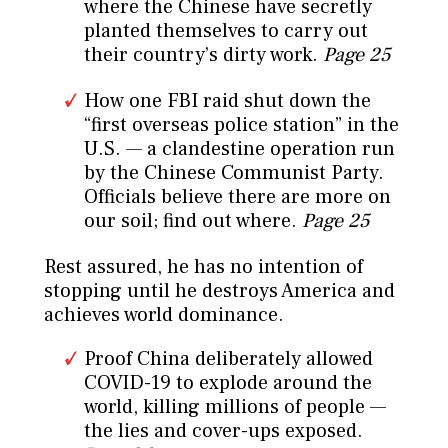
where the Chinese have secretly
planted themselves to carry out
their country’s dirty work.
Page 25
How one FBI raid shut down the
“first overseas police station” in the
U.S. — a clandestine operation run
by the Chinese Communist Party.
Officials believe there are more on
our soil; find out where.
Page 25
Rest assured, he has no intention of
stopping until he destroys America and
achieves world dominance.
Proof China deliberately allowed
COVID-19 to explode around the
world, killing millions of people —
the lies and cover-ups exposed.