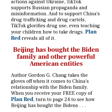
actions against Ukraine, TikTok
supports Russian propaganda and
misinformation. And to support China’s
drug trafficking and drug cartels,
TikTok glorifies drug use, even teaching
Plan
your children how to take drugs.
Red
reveals all of it.
Beijing has bought the Biden
family
and other powerful
American entities
Author Gordon G. Chang takes the
gloves off when it comes to China’s
relationship with the Biden family.
When you receive your FREE copy of
Plan Red
, turn to page 24 to see how
Beijing has bought the Bidens . . .