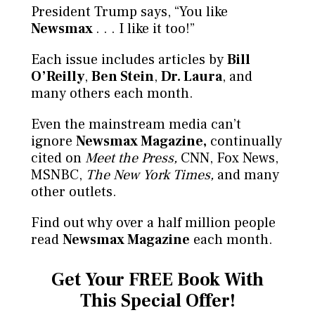
President Trump says, “You like
Newsmax
. . . I like it too!”
Each issue includes articles by
Bill
O’Reilly
,
Ben Stein
,
Dr. Laura
, and
many others each month.
Even the mainstream media can’t
ignore
Newsmax Magazine,
continually
cited on
Meet the Press,
CNN, Fox News,
MSNBC,
The New York Times,
and many
other outlets.
Find out why over a half million people
read
Newsmax Magazine
each month.
Get Your FREE Book
With
This Special Offer!