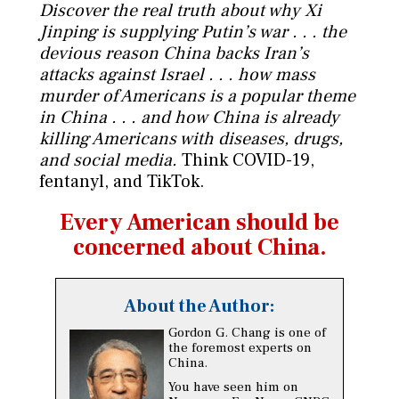
Discover the real truth about why Xi
Jinping is supplying Putin’s war . . . the
devious reason China backs Iran’s
attacks against Israel . . . how mass
murder of Americans is a popular theme
in China . . . and how China is already
killing Americans with diseases, drugs,
and social media.
Think COVID-19,
fentanyl, and TikTok.
Every American should be
concerned about China.
About the Author:
Gordon G. Chang is one of
the foremost experts on
China.
You have seen him on