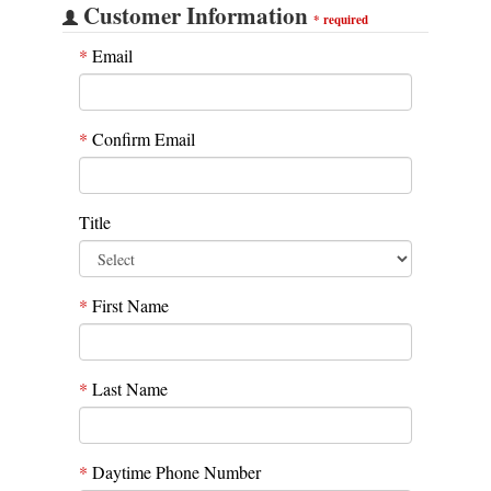
Customer Information
*
required
*
Email
*
Confirm Email
Title
*
First Name
*
Last Name
*
Daytime Phone Number