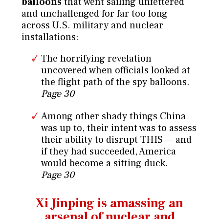
balloons
that went sailing unfettered
and unchallenged for far too long
across U.S. military and nuclear
installations:
The horrifying revelation
uncovered when officials looked at
the flight path of the spy balloons.
Page 30
Among other shady things China
was up to, their intent was to assess
their ability to disrupt THIS — and
if they had succeeded, America
would become a sitting duck.
Page 30
Xi Jinping is amassing an
arsenal
of nuclear and