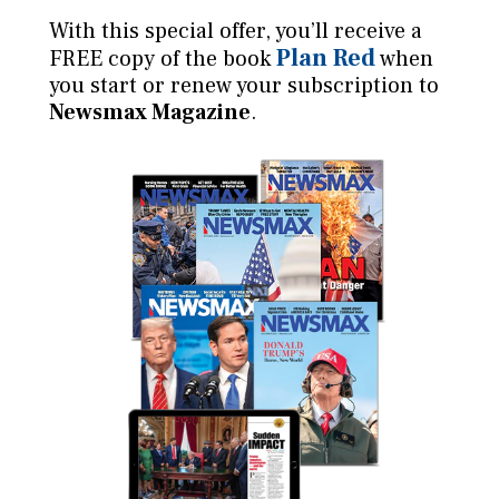
With this special offer, you’ll receive a
Plan Red
FREE copy of the book
when
you start or renew your subscription to
Newsmax Magazine
.