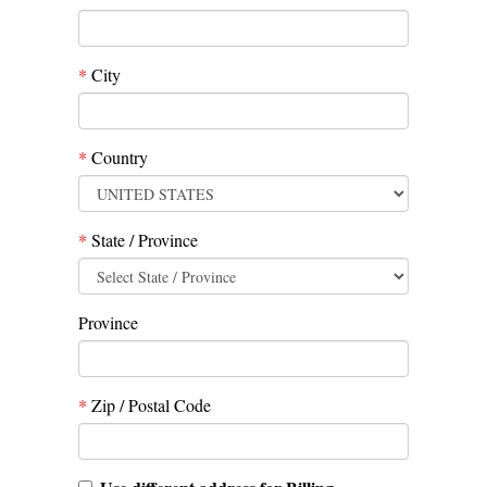
*
City
*
Country
*
State / Province
Province
*
Zip / Postal Code