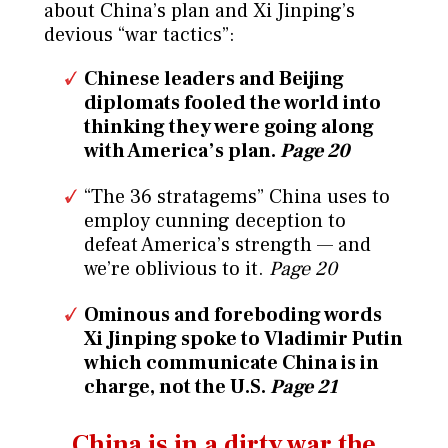
about China’s plan and Xi Jinping’s
devious “war tactics”:
Chinese leaders and Beijing
diplomats fooled the world into
thinking they were going along
with America’s plan.
Page 20
“The 36 stratagems” China uses to
employ cunning deception to
defeat America’s strength — and
we’re oblivious to it.
Page 20
Ominous and foreboding words
Xi Jinping spoke to Vladimir Putin
which communicate China is in
charge, not the U.S.
Page 21
China is in a dirty war the