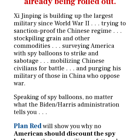
already being rolled out.
Xi Jinping is building up the largest
military since World War II . . . trying to
sanction-proof the Chinese regime . . .
stockpiling grain and other
commodities . . . surveying America
with spy balloons to strike and
sabotage . . . mobilizing Chinese
civilians for battle . . . and purging his
military of those in China who oppose
war.
Speaking of spy balloons, no matter
what the Biden/Harris administration
tells you . . .
Plan Red
will show you why
no
American should discount the spy