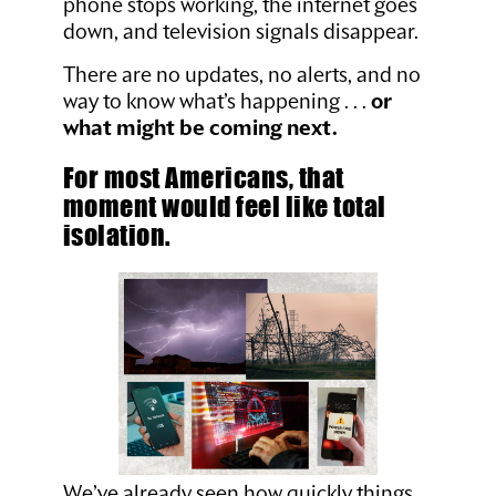
phone stops working, the internet goes
down, and television signals disappear.
There are no updates, no alerts, and no
way to know what’s happening . . .
or
what might be coming next.
For most Americans, that
moment would feel like total
isolation.
We’ve already seen how quickly things