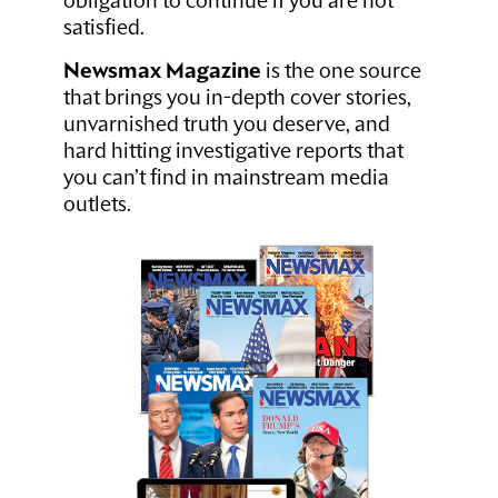
obligation to continue if you are not
satisfied.
Newsmax Magazine
is the one source
that brings you in-depth cover stories,
unvarnished truth you deserve, and
hard hitting investigative reports that
you can’t find in mainstream media
outlets.