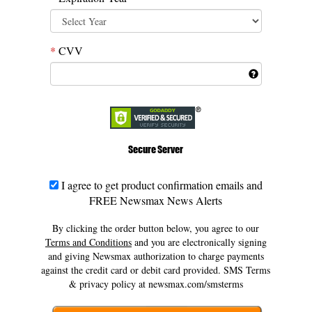
*
CVV
Secure Server
I agree to get product confirmation emails and
FREE Newsmax News Alerts
By clicking the order button below, you agree to our
Terms and Conditions
and
you are electronically signing
and giving Newsmax authorization
to charge payments
against the credit card or debit card provided.
SMS Terms
& privacy policy at newsmax.com/smsterms