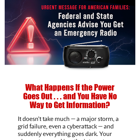
What Happens If the Power
Goes Out . . .
and You Have No
Way to Get Information?
It doesn’t take much — a major storm, a
grid failure, even a cyberattack — and
suddenly everything goes dark. Your