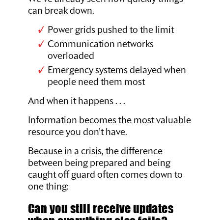
can break down.
Power grids pushed to the limit
Communication networks
overloaded
Emergency systems delayed when
people need them most
And when it happens . . .
Information becomes the most valuable
resource you don’t have.
Because in a crisis, the difference
between being prepared and being
caught off guard often comes down to
one thing:
Can you still receive updates