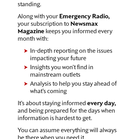
standing.
Along with your
Emergency Radio,
your subscription to
Newsmax
Magazine
keeps you informed every
month with:
In-depth reporting on the issues
impacting your future
Insights you won’t find in
mainstream outlets
Analysis to help you stay ahead of
what’s coming
It’s about staying informed
every day,
and being prepared for the days when
information is hardest to get.
You can assume everything will always
be there when you need it . . .