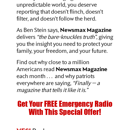
unpredictable world, you deserve
reporting that doesn’t flinch, doesn’t
filter, and doesn’t follow the herd.
As Ben Stein says,
Newsmax Magazine
delivers
“the bare-knuckles truth”
, giving
you the insight you need to protect your
family, your freedom, and your future.
Find out why close to a million
Americans read
Newsmax Magazine
each month . . . and why patriots
everywhere are saying,
“Finally — a
magazine that tells it like it is.”
Get Your FREE Emergency Radio
With This Special Offer!