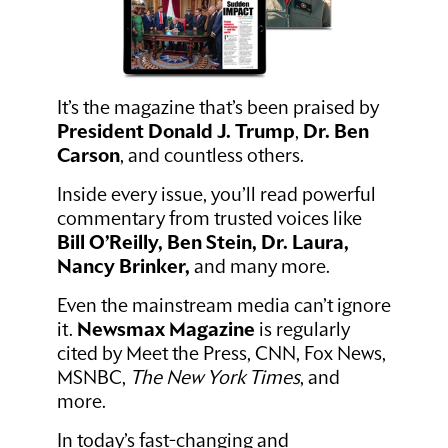
It’s the magazine that’s been praised by
President Donald J. Trump
,
Dr. Ben
Carson
, and countless others.
Inside every issue, you’ll read powerful
commentary from trusted voices like
Bill O’Reilly, Ben Stein, Dr. Laura,
Nancy Brinker,
and many more.
Even the mainstream media can’t ignore
it.
Newsmax Magazine
is regularly
cited by Meet the Press, CNN, Fox News,
MSNBC,
The New York Times
, and
more.
In today’s fast-changing and