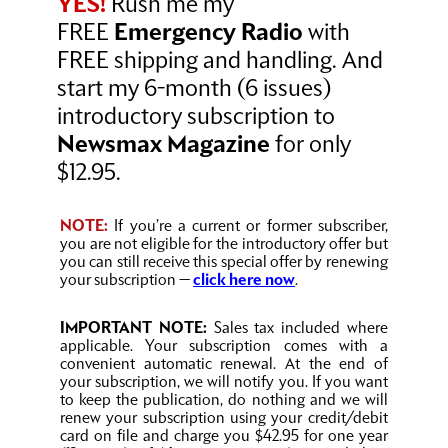
YES!
Rush me my
FREE
Emergency Radio
with
FREE shipping and handling. And
start my 6-month (6 issues)
introductory subscription to
Newsmax Magazine
for only
$12.95.
NOTE:
If you’re a current or former subscriber,
you are not eligible for the introductory offer but
you can still receive this special offer by renewing
your subscription —
click here now
.
IMPORTANT NOTE:
Sales tax included where
applicable. Your subscription comes with a
convenient automatic renewal. At the end of
your subscription, we will notify you. If you want
to keep the publication, do nothing and we will
renew your subscription using your credit/debit
card on file and charge you $42.95 for one year