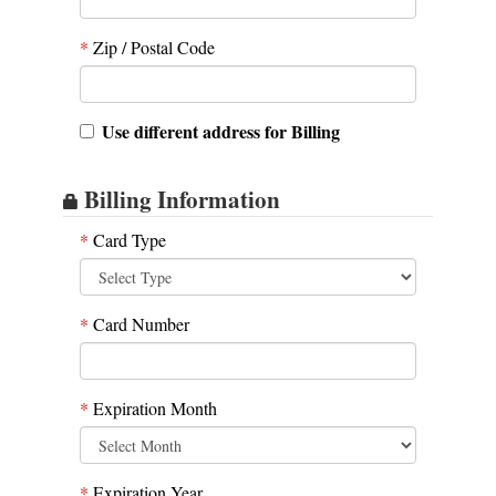
*
Zip / Postal Code
Use different address for Billing
Billing Information
*
Card Type
*
Card Number
*
Expiration Month
*
Expiration Year