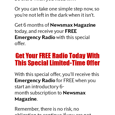
Or you can take one simple step now, so
you’re not left in the dark when it isn’t.
Get 6 months of
Newsmax Magazine
today, and receive your
FREE
Emergency Radio
with this special
offer.
Get Your FREE Radio Today With
This Special Limited-Time Offer
With this special offer, you’ll receive this
Emergency Radio
for FREE when you
start an introductory 6-
month subscription to
Newsmax
Magazine
.
Remember, there is no risk, no