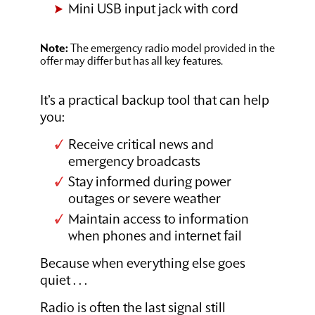
Mini USB input jack with cord
Note:
The emergency radio model provided in the
offer may differ but has all key features.
It’s a practical backup tool that can help
you:
Receive critical news and
emergency broadcasts
Stay informed during power
outages or severe weather
Maintain access to information
when phones and internet fail
Because when everything else goes
quiet . . .
Radio is often the last signal still