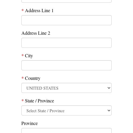
*
Address Line 1
Address Line 2
*
City
*
Country
*
State / Province
Province