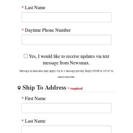
*
Last Name
*
Daytime Phone Number
Yes, I would like to receive updates via text
message from Newsmax.
Message & data rates may apply. Up to 1 message per day. Reply STOP to 39747 to
cancel anytime.
Ship To Address
*
required
*
First Name
*
Last Name