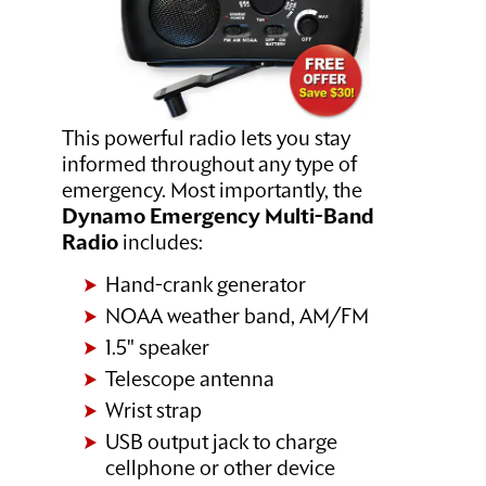
This powerful radio lets you stay
informed throughout any type of
emergency. Most importantly, the
Dynamo Emergency Multi-Band
Radio
includes:
Hand-crank generator
NOAA weather band, AM/FM
1.5" speaker
Telescope antenna
Wrist strap
USB output jack to charge
cellphone or other device