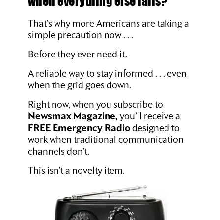
when everything else fails?
That’s why more Americans are taking a
simple precaution now . . .
Before they ever need it.
A reliable way to stay informed . . . even
when the grid goes down.
Right now, when you subscribe to
Newsmax Magazine,
you’ll receive a
FREE Emergency Radio
designed to
work when traditional communication
channels don’t.
This isn’t a novelty item.