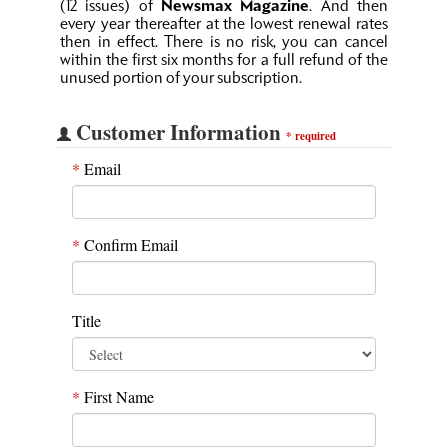
(12 issues) of
Newsmax Magazine
. And then
every year thereafter at the lowest renewal rates
then in effect. There is no risk, you can cancel
within the first six months for a full refund of the
unused portion of your subscription.
Customer Information
*
required
*
Email
*
Confirm Email
Title
*
First Name