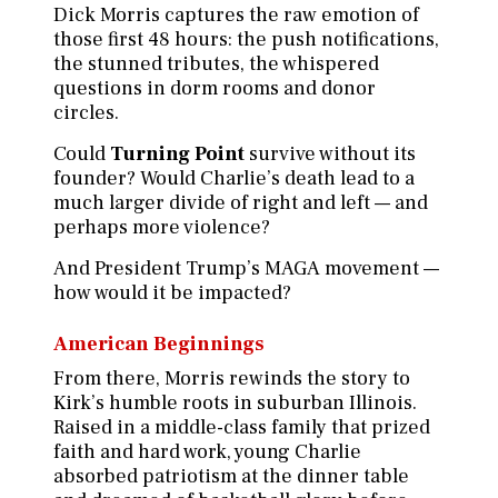
Dick Morris captures the raw emotion of
those first 48 hours: the push notifications,
the stunned tributes, the whispered
questions in dorm rooms and donor
circles.
Could
Turning Point
survive without its
founder? Would Charlie’s death lead to a
much larger divide of right and left — and
perhaps more violence?
And President Trump’s MAGA movement —
how would it be impacted?
American Beginnings
From there, Morris rewinds the story to
Kirk’s humble roots in suburban Illinois.
Raised in a middle-class family that prized
faith and hard work, young Charlie
absorbed patriotism at the dinner table