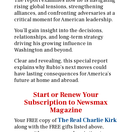
The report examines how he is navigating
rising global tensions, strengthening
alliances, and confronting adversaries at a
critical moment for American leadership.
You’ll gain insight into the decisions,
relationships, and long-term strategy
driving his growing influence in
Washington and beyond.
Clear and revealing, this special report
explains why Rubio’s next moves could
have lasting consequences for America’s
future at home and abroad.
Start or Renew Your
Subscription
to Newsmax
Magazine
The Real Charlie Kirk
Your FREE copy of
along with the FREE gifts listed above,