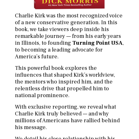
Charlie Kirk was the most recognized voice
of a new conservative generation. In this
book, we take viewers deep inside his
remarkable journey — from his early years
in Illinois, to founding
Turning Point USA
,
to becoming a leading advocate for
America’s future.
This powerful book explores the
influences that shaped Kirk’s worldview,
the mentors who inspired him, and the
relentless drive that propelled him to
national prominence.
With exclusive reporting, we reveal what
Charlie Kirk truly believed — and why
millions of Americans have rallied behind
his message.
We detail his close relationship with his