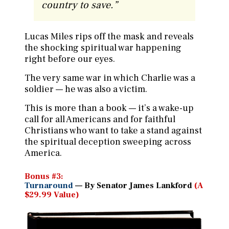
country to save.
”
Lucas Miles rips off the mask and reveals
the shocking spiritual war happening
right before our eyes.
The very same war in which Charlie was a
soldier — he was also a victim.
This is more than a book — it’s a wake-up
call for all Americans and for faithful
Christians who want to take a stand against
the spiritual deception sweeping across
America.
Bonus #3:
Turnaround
— By Senator James Lankford
(A
$29.99 Value)