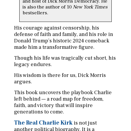
and host of Dick Morris Democracy. He
is also the author of 10
New York Times
bestsellers.
His courage against censorship, his
defense of faith and family, and his role in
Donald Trump’s historic 2024 comeback
made him a transformative figure.
Though his life was tragically cut short, his
legacy endures.
His wisdom is there for us, Dick Morris
argues.
This book uncovers the playbook Charlie
left behind — a road map for freedom,
faith, and victory that will inspire
generations to come.
The Real Charlie Kirk
is not just
another political biography. It is a