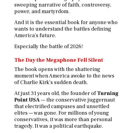
sweeping narrative of faith, controversy,
power, and martyrdom.
And it is the essential book for anyone who
wants to understand the battles defining
America’s future.
Especially the battle of 2026!
The Day the Megaphone Fell Silent
The book opens with the shattering
moment when America awoke to the news
of Charlie Kirk’s sudden death.
At just 31 years old, the founder of
Turning
Point USA
— the conservative juggernaut
that electrified campuses and unsettled
elites — was gone. For millions of young
conservatives, it was more than personal
tragedy. It was a political earthquake.