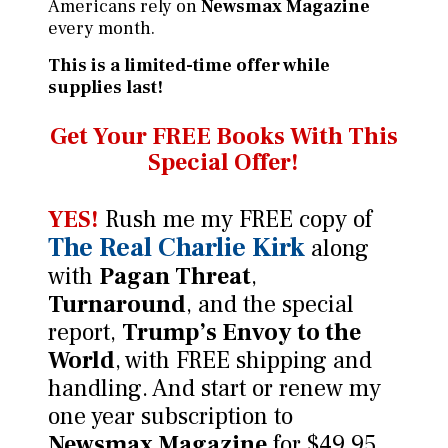
Americans rely on
Newsmax Magazine
every month.
This is a limited-time offer while
supplies last!
Get Your FREE Books
With This
Special Offer!
YES!
Rush me my FREE copy of
The Real Charlie Kirk
along
with
Pagan Threat
,
Turnaround
, and the special
report,
Trump’s Envoy to the
World
, with FREE shipping and
handling. And start or renew my
one year subscription to
Newsmax Magazine
for $49.95.