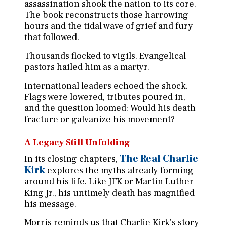
assassination shook the nation to its core.
The book reconstructs those harrowing
hours and the tidal wave of grief and fury
that followed.
Thousands flocked to vigils. Evangelical
pastors hailed him as a martyr.
International leaders echoed the shock.
Flags were lowered, tributes poured in,
and the question loomed: Would his death
fracture or galvanize his movement?
A Legacy Still Unfolding
The Real Charlie
In its closing chapters,
Kirk
explores the myths already forming
around his life. Like JFK or Martin Luther
King Jr., his untimely death has magnified
his message.
Morris reminds us that Charlie Kirk’s story