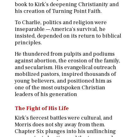
book to Kirk’s deepening Christianity and
his creation of Turning Point Faith.
To Charlie, politics and religion were
inseparable — America’s survival, he
insisted, depended on its return to biblical
principles.
He thundered from pulpits and podiums
against abortion, the erosion of the family,
and secularism. His evangelical outreach
mobilized pastors, inspired thousands of
young believers, and positioned him as
one of the most outspoken Christian
leaders of his generation
The Fight of His Life
Kirk’s fiercest battles were cultural, and
Morris does not shy away from them.
Chapter Six plunges into his unflinching