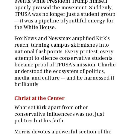
events, while President Trump himself
openly praised the movement. Suddenly,
TPUSA was no longer just a student group
— it was a pipeline of youthful energy for
the White House.
Fox News and Newsmax amplified Kirk’s
reach, turning campus skirmishes into
national flashpoints. Every protest, every
attempt to silence conservative students,
became proof of TPUSA’s mission. Charlie
understood the ecosystem of politics,
media, and culture — and he harnessed it
brilliantly
Christ at the Center
What set Kirk apart from other
conservative influencers was not just
politics but his faith.
Morris devotes a powerful section of the