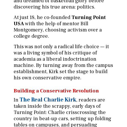
and dreamed of basketball glory before
discovering his true arena: politics.
At just 18, he co-founded
Turning Point
USA
with the help of mentor Bill
Montgomery, choosing activism over a
college degree.
This was not only a radical life choice — it
was a living symbol of his critique of
academia as a liberal indoctrination
machine. By turning away from the campus
establishment, Kirk set the stage to build
his own conservative empire.
Building a Conservative Revolution
The Real Charlie Kirk
In
, readers are
taken inside the scrappy, early days of
Turning Point: Charlie crisscrossing the
country in beat-up cars, setting up folding
tables on campuses, and persuading