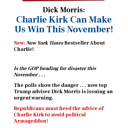
Dick Morris:
Charlie Kirk Can Make
Us
Win This November!
New:
New York Times
Bestseller About
Charlie!
Is the GOP heading for disaster this
November . . .
The polls show the danger . . . now top
Trump adviser Dick Morris is issuing an
urgent warning.
Republicans must heed the advice of
Charlie Kirk to avoid political
Armageddon!