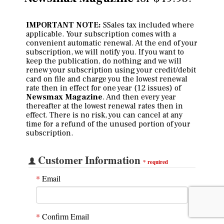
IMPORTANT NOTE:
SSales tax included where
applicable. Your subscription comes with a
convenient automatic renewal. At the end of your
subscription, we will notify you. If you want to
keep the publication, do nothing and we will
renew your subscription using your credit/debit
card on file and charge you the lowest renewal
rate then in effect for one year (12 issues) of
Newsmax Magazine
. And then every year
thereafter at the lowest renewal rates then in
effect. There is no risk, you can cancel at any
time for a refund of the unused portion of your
subscription.
Customer Information
*
required
*
Email
*
Confirm Email