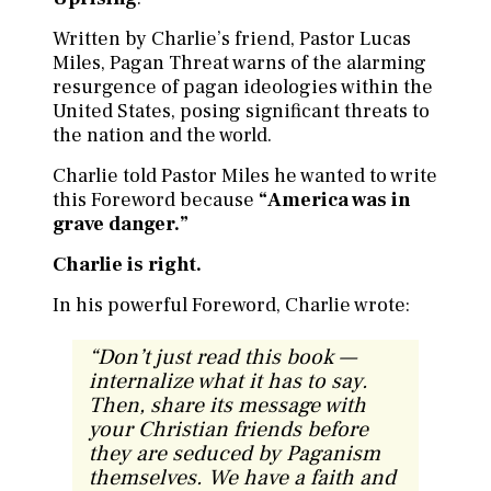
Written by Charlie’s friend, Pastor Lucas
Miles, Pagan Threat warns of the alarming
resurgence of pagan ideologies within the
United States, posing significant threats to
the nation and the world.
Charlie told Pastor Miles he wanted to write
this Foreword because
“America was in
grave danger.”
Charlie is right.
In his powerful Foreword, Charlie wrote:
“
Don’t just read this book —
internalize what it has to say.
Then, share its message with
your Christian friends before
they are seduced by Paganism
themselves. We have a faith and