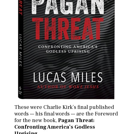
These were Charlie Kirk’s final published
words — his final words — are the Foreword
for the new book,
Pagan Threat:
Confronting America’s Godless
Uprising
.