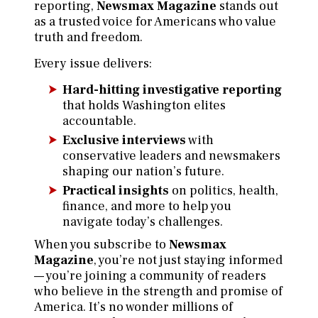
reporting,
Newsmax Magazine
stands out
as a trusted voice for Americans who value
truth and freedom.
Every issue delivers:
Hard-hitting investigative reporting
that holds Washington elites
accountable.
Exclusive interviews
with
conservative leaders and newsmakers
shaping our nation’s future.
Practical insights
on politics, health,
finance, and more to help you
navigate today’s challenges.
When you subscribe to
Newsmax
Magazine
, you’re not just staying informed
— you’re joining a community of readers
who believe in the strength and promise of
America. It’s no wonder millions of