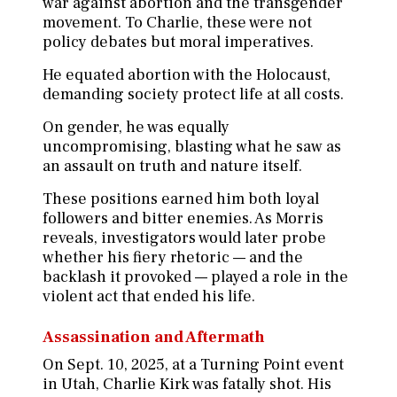
war against abortion and the transgender
movement. To Charlie, these were not
policy debates but moral imperatives.
He equated abortion with the Holocaust,
demanding society protect life at all costs.
On gender, he was equally
uncompromising, blasting what he saw as
an assault on truth and nature itself.
These positions earned him both loyal
followers and bitter enemies. As Morris
reveals, investigators would later probe
whether his fiery rhetoric — and the
backlash it provoked — played a role in the
violent act that ended his life.
Assassination and Aftermath
On Sept. 10, 2025, at a Turning Point event
in Utah, Charlie Kirk was fatally shot. His