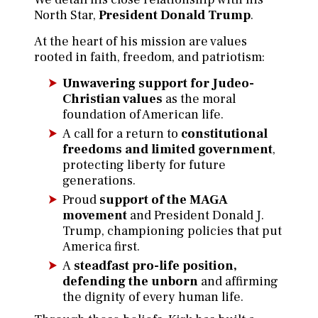
North Star,
President Donald Trump
.
At the heart of his mission are values
rooted in faith, freedom, and patriotism:
Unwavering support for Judeo-
Christian values
as the moral
foundation of American life.
A call for a return to
constitutional
freedoms and limited government
,
protecting liberty for future
generations.
Proud
support of the MAGA
movement
and President Donald J.
Trump, championing policies that put
America first.
A
steadfast pro-life position,
defending the unborn
and affirming
the dignity of every human life.