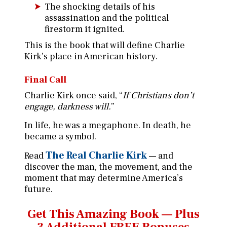
The shocking details of his
assassination and the political
firestorm it ignited.
This is the book that will define Charlie
Kirk’s place in American history.
Final Call
Charlie Kirk once said, “
If Christians don’t
engage, darkness will.
”
In life, he was a megaphone. In death, he
became a symbol.
The Real Charlie Kirk
Read
— and
discover the man, the movement, and the
moment that may determine America’s
future.
Get This Amazing Book —
Plus