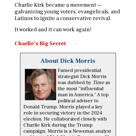
Charlie Kirk became a movement —
galvanizing young voters, evangelicals, and
Latinos to ignite a conservative revival.
It worked and it can work again!
Charlie’s Big Secret
About Dick Morris
Famed presidential
strategist Dick Morris
was dubbed by
Time
as
the most “influential
man in America.” A top
political adviser to
Donald Trump, Morris played a key
role in securing victory in the 2024
election. He collaborated closely with
Charlie Kirk during the Trump
campaign. Morris is a Newsmax analyst