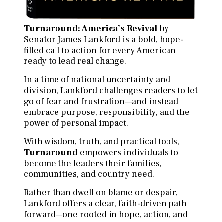
Turnaround: America’s Revival
by
Senator James Lankford is a bold, hope-
filled call to action for every American
ready to lead real change.
In a time of national uncertainty and
division, Lankford challenges readers to let
go of fear and frustration—and instead
embrace purpose, responsibility, and the
power of personal impact.
With wisdom, truth, and practical tools,
Turnaround
empowers individuals to
become the leaders their families,
communities, and country need.
Rather than dwell on blame or despair,
Lankford offers a clear, faith-driven path
forward—one rooted in hope, action, and