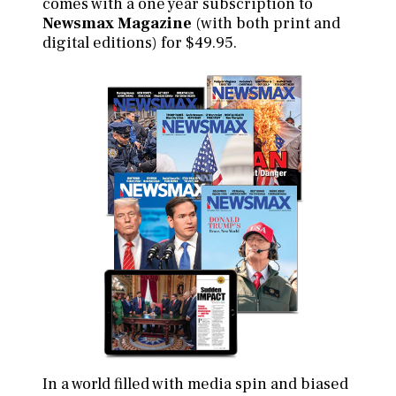
comes with a one year subscription to
Newsmax Magazine
(with both print and
digital editions) for $49.95.
In a world filled with media spin and biased