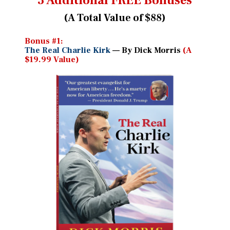
3 Additional FREE Bonuses
(A Total Value of $88)
Bonus #1:
The Real Charlie Kirk
— By Dick Morris
(A
$19.99 Value)