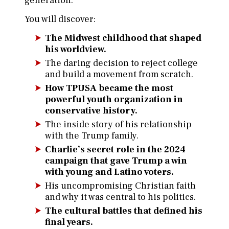
generation.
You will discover:
The Midwest childhood that shaped
his worldview.
The daring decision to reject college
and build a movement from scratch.
How TPUSA became the most
powerful youth organization in
conservative history.
The inside story of his relationship
with the Trump family.
Charlie’s secret role in the 2024
campaign that gave Trump a win
with young and Latino voters.
His uncompromising Christian faith
and why it was central to his politics.
The cultural battles that defined his
final years.