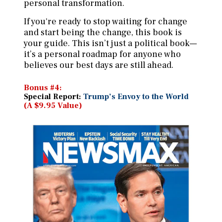
personal transformation.
If you're ready to stop waiting for change
and start being the change, this book is
your guide. This isn’t just a political book—
it’s a personal roadmap for anyone who
believes our best days are still ahead.
Bonus #4:
Special Report:
Trump’s Envoy to the World
(A $9.95 Value)