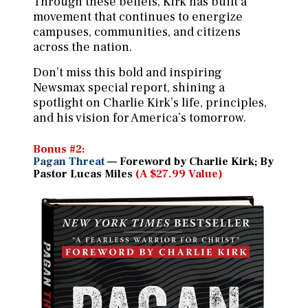
Through these beliefs, Kirk has built a
movement that continues to energize
campuses, communities, and citizens
across the nation.
Don’t miss this bold and inspiring
Newsmax special report, shining a
spotlight on Charlie Kirk’s life, principles,
and his vision for America’s tomorrow.
Bonus #2:
Pagan Threat
— Foreword by Charlie Kirk; By
Pastor Lucas Miles
(A $27.99 Value)