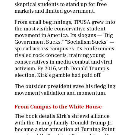
skeptical students to stand up for free
markets and limited government.
From small beginnings, TPUSA grew into
the most visible conservative student
movement in America. Its slogans — “Big
Government Sucks,” “Socialism Sucks” —
spread across campuses. Its conferences
rivaled rock concerts, training young
conservatives in media combat and viral
activism. By 2016, with Donald Trump’s
election, Kirk’s gamble had paid off.
The outsider president gave his fledgling
movement validation and momentum.
From Campus to the White House
The book details Kirk’s shrewd alliance
with the Trump family. Donald Trump Jr.
became a star attraction at Turning Point