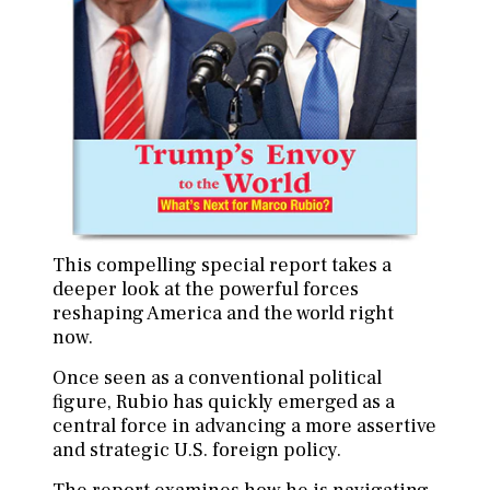
This compelling special report takes a
deeper look at the powerful forces
reshaping America and the world right
now.
Once seen as a conventional political
figure, Rubio has quickly emerged as a
central force in advancing a more assertive
and strategic U.S. foreign policy.