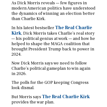
As Dick Morris reveals — few figures in
modern American politics have understood
the dynamics of winning an election better
than Charlie Kirk.
The Real Charlie
In his latest bestseller
Kirk
, Dick Morris takes Charlie’s real story
— his political genius at work — and how he
helped to shape the MAGA coalition that
brought President Trump back to power in
2024.
Now Dick Morris says we need to follow
Charlie’s political gameplan to win again
in 2026.
The polls for the GOP keeping Congress
look dismal.
The Real Charlie Kirk
But Morris says
provides the war plan.