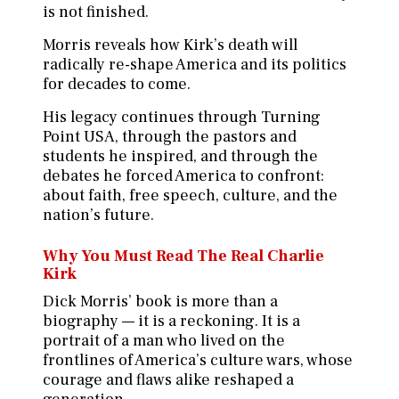
is not finished.
Morris reveals how Kirk’s death will
radically re-shape America and its politics
for decades to come.
His legacy continues through Turning
Point USA, through the pastors and
students he inspired, and through the
debates he forced America to confront:
about faith, free speech, culture, and the
nation’s future.
Why You Must Read The Real Charlie
Kirk
Dick Morris’ book is more than a
biography — it is a reckoning. It is a
portrait of a man who lived on the
frontlines of America’s culture wars, whose
courage and flaws alike reshaped a