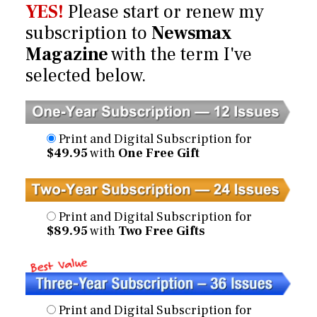
YES!
Please start or renew my
subscription to
Newsmax
Magazine
with the term I've
selected below.
Print and Digital Subscription for
$49.95
with
One Free Gift
Print and Digital Subscription for
$89.95
with
Two Free Gifts
Print and Digital Subscription for