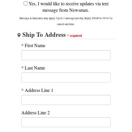
Yes, I would like to receive updates via text
message from Newsmax.
Message & data rates may apply. Up to 1 message per day. Reply STOP to 39747 to
cancel anytime.
Ship To Address
*
required
*
First Name
*
Last Name
*
Address Line 1
Address Line 2