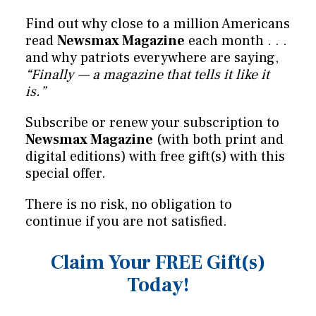
Find out why close to a million Americans
read
Newsmax Magazine
each month . . .
and why patriots everywhere are saying,
“Finally — a magazine that tells it like it
is.”
Subscribe or renew your subscription to
Newsmax Magazine
(with both print and
digital editions) with free gift(s) with this
special offer.
There is no risk, no obligation to
continue if you are not satisfied.
Claim Your FREE Gift(s)
Today!