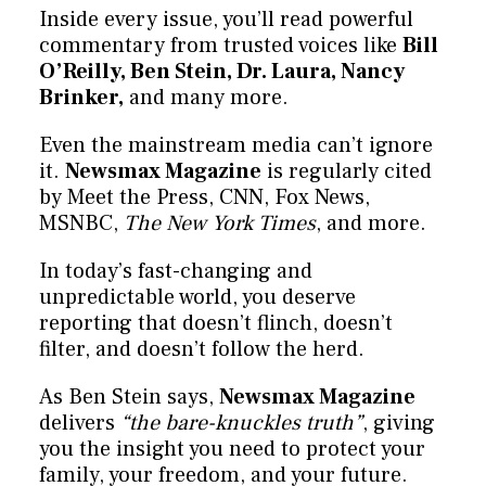
Inside every issue, you’ll read powerful
commentary from trusted voices like
Bill
O’Reilly, Ben Stein, Dr. Laura, Nancy
Brinker,
and many more.
Even the mainstream media can’t ignore
it.
Newsmax Magazine
is regularly cited
by Meet the Press, CNN, Fox News,
MSNBC,
The New York Times
, and more.
In today’s fast-changing and
unpredictable world, you deserve
reporting that doesn’t flinch, doesn’t
filter, and doesn’t follow the herd.
As Ben Stein says,
Newsmax Magazine
delivers
“the bare-knuckles truth”
, giving
you the insight you need to protect your
family, your freedom, and your future.