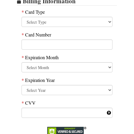
Billing Information
*
Card Type
*
Card Number
*
Expiration Month
*
Expiration Year
*
CVV