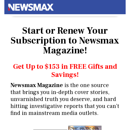
Start or Renew Your
Subscription
to Newsmax
Magazine!
Get Up to $153 in FREE Gifts and
Savings!
Newsmax Magazine
is the one source
that brings you in-depth cover stories,
unvarnished truth you deserve, and hard
hitting investigative reports that you can’t
find in mainstream media outlets.