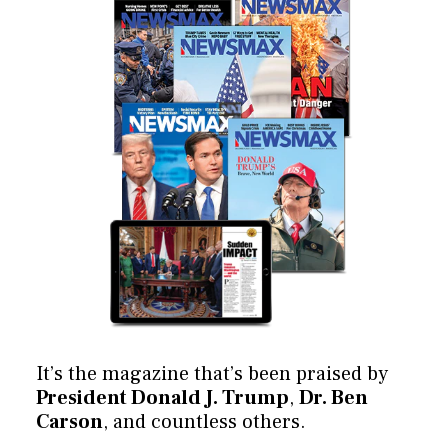
It’s the magazine that’s been praised by
President Donald J. Trump
,
Dr. Ben
Carson
, and countless others.