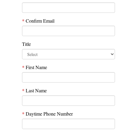
*
Confirm Email
Title
*
First Name
*
Last Name
*
Daytime Phone Number