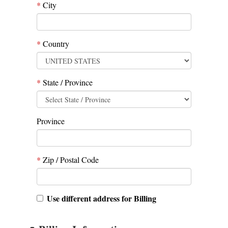
*
City
*
Country
*
State / Province
Province
*
Zip / Postal Code
Use different address for Billing