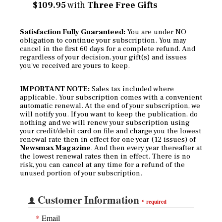
$109.95
with
Three Free Gifts
Satisfaction Fully Guaranteed:
You are under NO
obligation to continue your subscription. You may
cancel in the first 60 days for a complete refund. And
regardless of your decision, your gift(s) and issues
you've received are yours to keep.
IMPORTANT NOTE:
Sales tax included where
applicable. Your subscription comes with a convenient
automatic renewal. At the end of your subscription, we
will notify you. If you want to keep the publication, do
nothing and we will renew your subscription using
your credit/debit card on file and charge you the lowest
renewal rate then in effect for one year (12 issues) of
Newsmax Magazine
. And then every year thereafter at
the lowest renewal rates then in effect. There is no
risk, you can cancel at any time for a refund of the
unused portion of your subscription.
Customer Information
*
required
*
Email