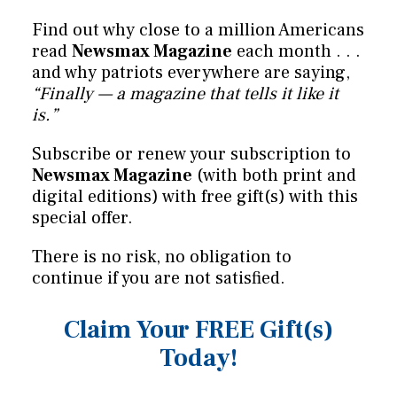
Find out why close to a million Americans
read
Newsmax Magazine
each month . . .
and why patriots everywhere are saying,
“Finally — a magazine that tells it like it
is.”
Subscribe or renew your subscription to
Newsmax Magazine
(with both print and
digital editions) with free gift(s) with this
special offer.
There is no risk, no obligation to
continue if you are not satisfied.
Claim Your FREE Gift(s)
Today!