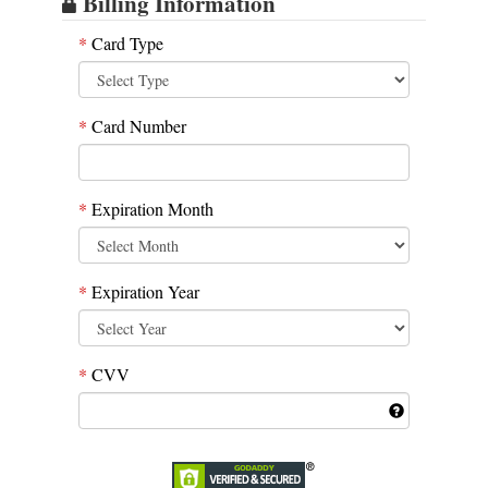
Billing Information
*
Card Type
*
Card Number
*
Expiration Month
*
Expiration Year
*
CVV