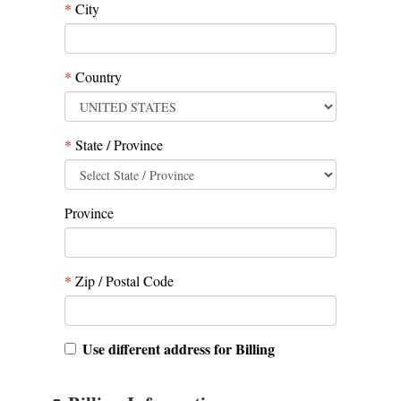
*
City
*
Country
*
State / Province
Province
*
Zip / Postal Code
Use different address for Billing