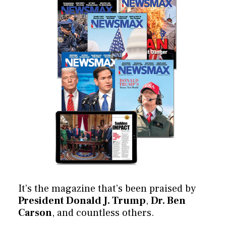
It’s the magazine that’s been praised by
President Donald J. Trump
,
Dr. Ben
Carson
, and countless others.