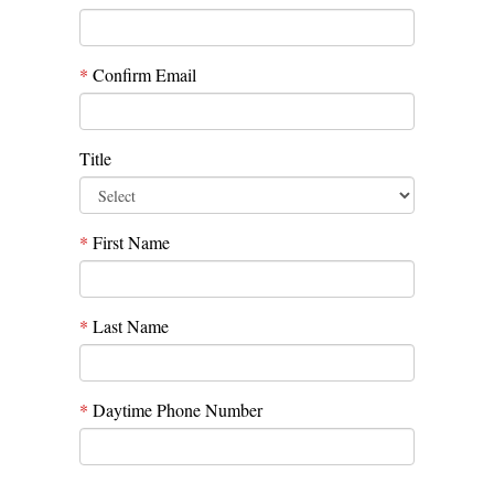
*
Confirm Email
Title
*
First Name
*
Last Name
*
Daytime Phone Number