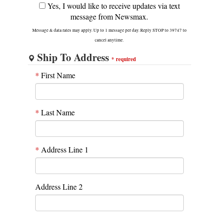
Yes, I would like to receive updates via text
message from Newsmax.
Message & data rates may apply. Up to 1 message per day. Reply STOP to 39747 to
cancel anytime.
Ship To Address
*
required
*
First Name
*
Last Name
*
Address Line 1
Address Line 2