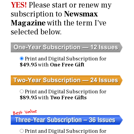
YES!
Please start or renew my
subscription to
Newsmax
Magazine
with the term I've
selected below.
Print and Digital Subscription for
$49.95
with
One Free Gift
Print and Digital Subscription for
$89.95
with
Two Free Gifts
Print and Digital Subscription for