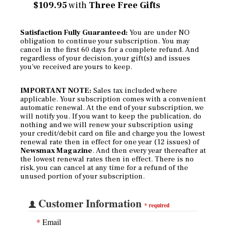
$109.95
with
Three Free Gifts
Satisfaction Fully Guaranteed:
You are under NO
obligation to continue your subscription. You may
cancel in the first 60 days for a complete refund. And
regardless of your decision, your gift(s) and issues
you've received are yours to keep.
IMPORTANT NOTE:
Sales tax included where
applicable. Your subscription comes with a convenient
automatic renewal. At the end of your subscription, we
will notify you. If you want to keep the publication, do
nothing and we will renew your subscription using
your credit/debit card on file and charge you the lowest
renewal rate then in effect for one year (12 issues) of
Newsmax Magazine
. And then every year thereafter at
the lowest renewal rates then in effect. There is no
risk, you can cancel at any time for a refund of the
unused portion of your subscription.
Customer Information
*
required
*
Email