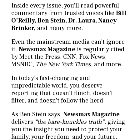
Inside every issue, you’ll read powerful
commentary from trusted voices like
Bill
O’Reilly, Ben Stein, Dr. Laura, Nancy
Brinker,
and many more.
Even the mainstream media can’t ignore
it.
Newsmax Magazine
is regularly cited
by Meet the Press, CNN, Fox News,
MSNBC,
The New York Times
, and more.
In today’s fast-changing and
unpredictable world, you deserve
reporting that doesn’t flinch, doesn’t
filter, and doesn’t follow the herd.
As Ben Stein says,
Newsmax Magazine
delivers
“the bare-knuckles truth”
, giving
you the insight you need to protect your
family, your freedom, and your future.