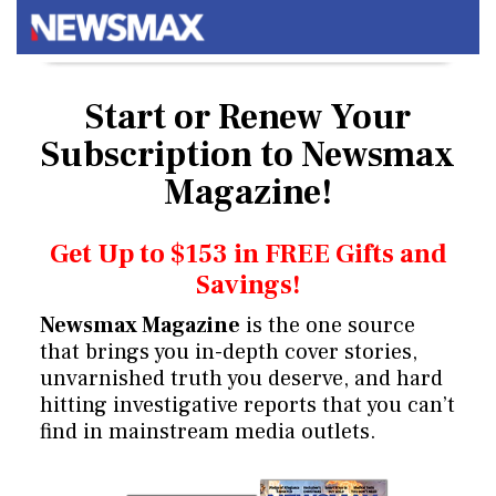
Start or Renew Your
Subscription
to Newsmax
Magazine!
Get Up to $153 in FREE Gifts and
Savings!
Newsmax Magazine
is the one source
that brings you in-depth cover stories,
unvarnished truth you deserve, and hard
hitting investigative reports that you can’t
find in mainstream media outlets.