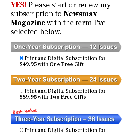
YES!
Please start or renew my
subscription to
Newsmax
Magazine
with the term I've
selected below.
Print and Digital Subscription for
$49.95
with
One Free Gift
Print and Digital Subscription for
$89.95
with
Two Free Gifts
Print and Digital Subscription for