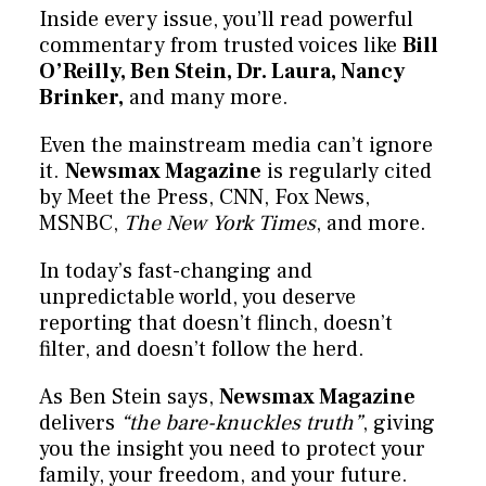
Inside every issue, you’ll read powerful
commentary from trusted voices like
Bill
O’Reilly, Ben Stein, Dr. Laura, Nancy
Brinker,
and many more.
Even the mainstream media can’t ignore
it.
Newsmax Magazine
is regularly cited
by Meet the Press, CNN, Fox News,
MSNBC,
The New York Times
, and more.
In today’s fast-changing and
unpredictable world, you deserve
reporting that doesn’t flinch, doesn’t
filter, and doesn’t follow the herd.
As Ben Stein says,
Newsmax Magazine
delivers
“the bare-knuckles truth”
, giving
you the insight you need to protect your
family, your freedom, and your future.