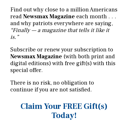
Find out why close to a million Americans
read
Newsmax Magazine
each month . . .
and why patriots everywhere are saying,
“Finally — a magazine that tells it like it
is.”
Subscribe or renew your subscription to
Newsmax Magazine
(with both print and
digital editions) with free gift(s) with this
special offer.
There is no risk, no obligation to
continue if you are not satisfied.
Claim Your FREE Gift(s)
Today!