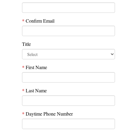
*
Confirm Email
Title
*
First Name
*
Last Name
*
Daytime Phone Number