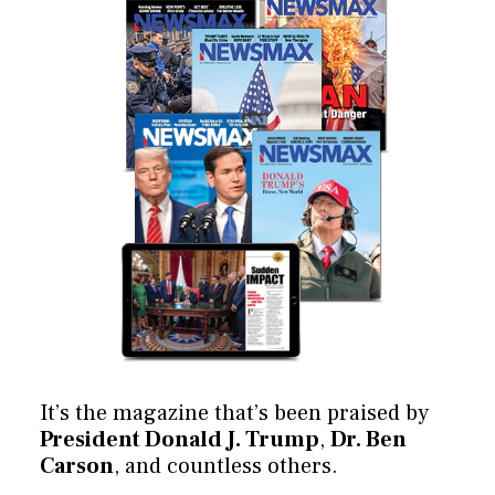
It’s the magazine that’s been praised by
President Donald J. Trump
,
Dr. Ben
Carson
, and countless others.