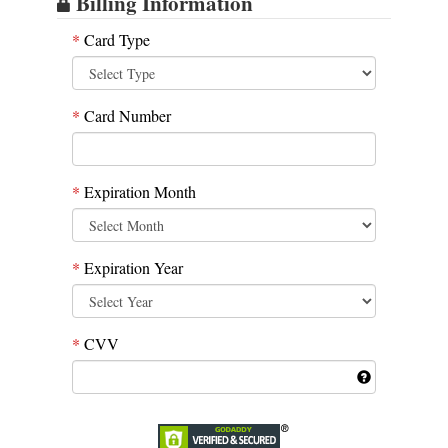
Billing Information
*
Card Type
*
Card Number
*
Expiration Month
*
Expiration Year
*
CVV