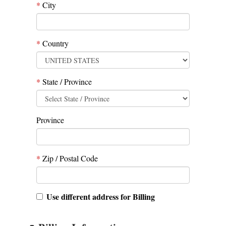
*
City
*
Country
*
State / Province
Province
*
Zip / Postal Code
Use different address for Billing