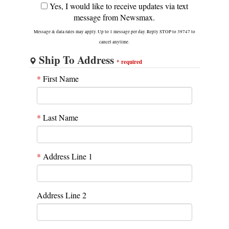
Yes, I would like to receive updates via text
message from Newsmax.
Message & data rates may apply. Up to 1 message per day. Reply STOP to 39747 to
cancel anytime.
Ship To Address
*
required
*
First Name
*
Last Name
*
Address Line 1
Address Line 2