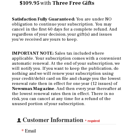
$109.95
with
Three Free Gifts
Satisfaction Fully Guaranteed:
You are under NO
obligation to continue your subscription. You may
cancel in the first 60 days for a complete refund. And
regardless of your decision, your gift(s) and issues
you've received are yours to keep.
IMPORTANT NOTE:
Sales tax included where
applicable. Your subscription comes with a convenient
automatic renewal. At the end of your subscription, we
will notify you. If you want to keep the publication, do
nothing and we will renew your subscription using
your credit/debit card on file and charge you the lowest
renewal rate then in effect for one year (12 issues) of
Newsmax Magazine
. And then every year thereafter at
the lowest renewal rates then in effect. There is no
risk, you can cancel at any time for a refund of the
unused portion of your subscription.
Customer Information
*
required
*
Email