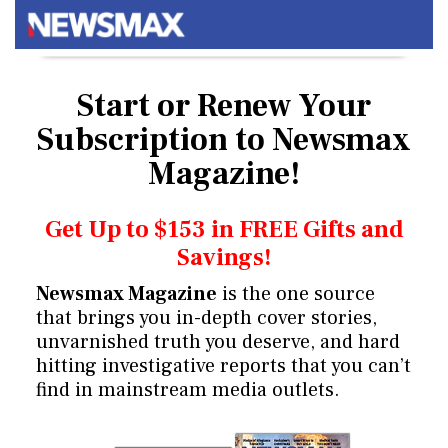
Start or Renew Your
Subscription
to Newsmax
Magazine!
Get Up to $153 in FREE Gifts and
Savings!
Newsmax Magazine
is the one source
that brings you in-depth cover stories,
unvarnished truth you deserve, and hard
hitting investigative reports that you can’t
find in mainstream media outlets.