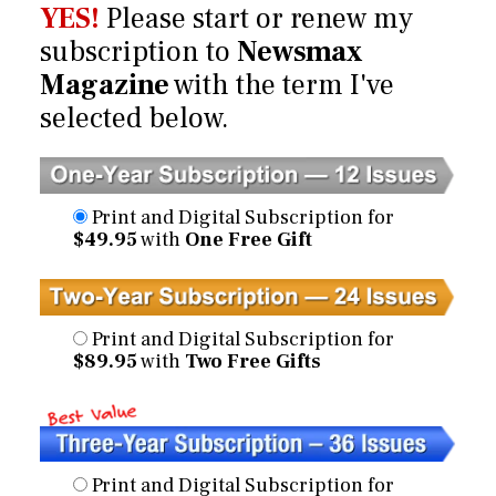
YES!
Please start or renew my
subscription to
Newsmax
Magazine
with the term I've
selected below.
Print and Digital Subscription for
$49.95
with
One Free Gift
Print and Digital Subscription for
$89.95
with
Two Free Gifts
Print and Digital Subscription for