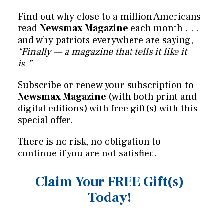
Find out why close to a million Americans
read
Newsmax Magazine
each month . . .
and why patriots everywhere are saying,
“Finally — a magazine that tells it like it
is.”
Subscribe or renew your subscription to
Newsmax Magazine
(with both print and
digital editions) with free gift(s) with this
special offer.
There is no risk, no obligation to
continue if you are not satisfied.
Claim Your FREE Gift(s)
Today!