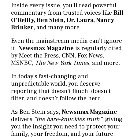
Inside every issue, you’ll read powerful
commentary from trusted voices like
Bill
O’Reilly, Ben Stein, Dr. Laura, Nancy
Brinker,
and many more.
Even the mainstream media can’t ignore
it.
Newsmax Magazine
is regularly cited
by Meet the Press, CNN, Fox News,
MSNBC,
The New York Times
, and more.
In today’s fast-changing and
unpredictable world, you deserve
reporting that doesn’t flinch, doesn’t
filter, and doesn’t follow the herd.
As Ben Stein says,
Newsmax Magazine
delivers
“the bare-knuckles truth”
, giving
you the insight you need to protect your
family, your freedom, and your future.