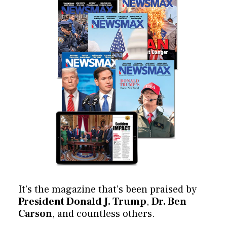
It’s the magazine that’s been praised by
President Donald J. Trump
,
Dr. Ben
Carson
, and countless others.