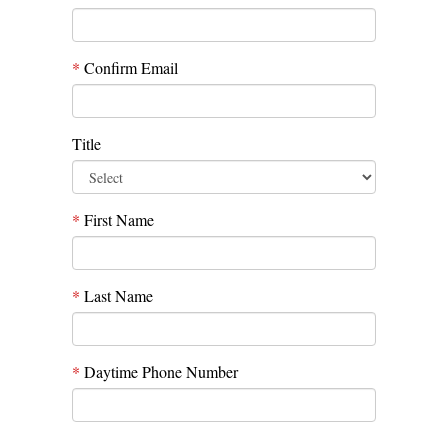
*
Confirm Email
Title
*
First Name
*
Last Name
*
Daytime Phone Number