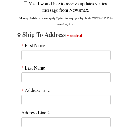
Yes, I would like to receive updates via text
message from Newsmax.
Message & data rates may apply. Up to 1 message per day. Reply STOP to 39747 to
cancel anytime.
Ship To Address
*
required
*
First Name
*
Last Name
*
Address Line 1
Address Line 2