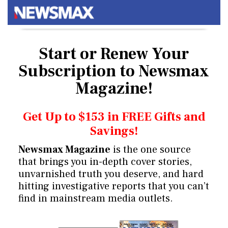
Start or Renew Your
Subscription
to Newsmax
Magazine!
Get Up to $153 in FREE Gifts and
Savings!
Newsmax Magazine
is the one source
that brings you in-depth cover stories,
unvarnished truth you deserve, and hard
hitting investigative reports that you can’t
find in mainstream media outlets.