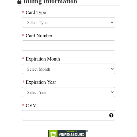
Billing Information
*
Card Type
*
Card Number
*
Expiration Month
*
Expiration Year
*
CVV