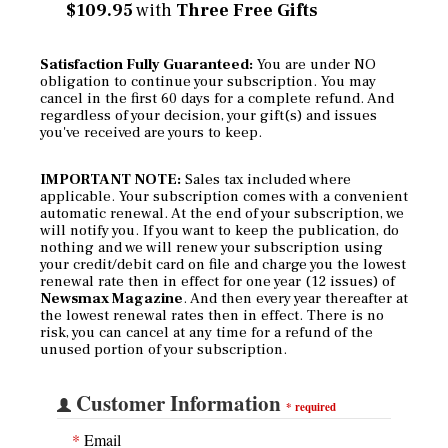
$109.95
with
Three Free Gifts
Satisfaction Fully Guaranteed:
You are under NO
obligation to continue your subscription. You may
cancel in the first 60 days for a complete refund. And
regardless of your decision, your gift(s) and issues
you've received are yours to keep.
IMPORTANT NOTE:
Sales tax included where
applicable. Your subscription comes with a convenient
automatic renewal. At the end of your subscription, we
will notify you. If you want to keep the publication, do
nothing and we will renew your subscription using
your credit/debit card on file and charge you the lowest
renewal rate then in effect for one year (12 issues) of
Newsmax Magazine
. And then every year thereafter at
the lowest renewal rates then in effect. There is no
risk, you can cancel at any time for a refund of the
unused portion of your subscription.
Customer Information
*
required
*
Email