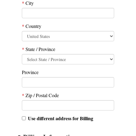
*
City
*
Country
*
State / Province
Province
*
Zip / Postal Code
Use different address for Billing