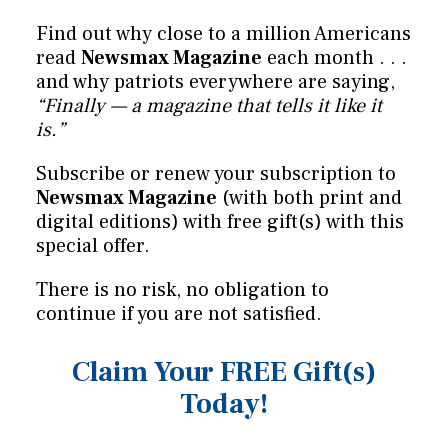
Find out why close to a million Americans
read
Newsmax Magazine
each month . . .
and why patriots everywhere are saying,
“Finally — a magazine that tells it like it
is.”
Subscribe or renew your subscription to
Newsmax Magazine
(with both print and
digital editions) with free gift(s) with this
special offer.
There is no risk, no obligation to
continue if you are not satisfied.
Claim Your FREE Gift(s)
Today!