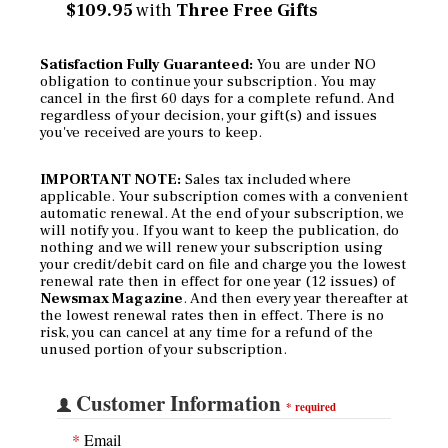
$109.95
with
Three Free Gifts
Satisfaction Fully Guaranteed:
You are under NO
obligation to continue your subscription. You may
cancel in the first 60 days for a complete refund. And
regardless of your decision, your gift(s) and issues
you've received are yours to keep.
IMPORTANT NOTE:
Sales tax included where
applicable. Your subscription comes with a convenient
automatic renewal. At the end of your subscription, we
will notify you. If you want to keep the publication, do
nothing and we will renew your subscription using
your credit/debit card on file and charge you the lowest
renewal rate then in effect for one year (12 issues) of
Newsmax Magazine
. And then every year thereafter at
the lowest renewal rates then in effect. There is no
risk, you can cancel at any time for a refund of the
unused portion of your subscription.
Customer Information
*
required
*
Email