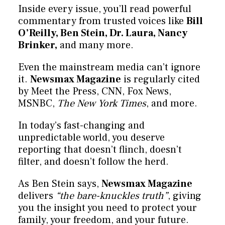
Inside every issue, you’ll read powerful
commentary from trusted voices like
Bill
O’Reilly, Ben Stein, Dr. Laura, Nancy
Brinker,
and many more.
Even the mainstream media can’t ignore
it.
Newsmax Magazine
is regularly cited
by Meet the Press, CNN, Fox News,
MSNBC,
The New York Times
, and more.
In today’s fast-changing and
unpredictable world, you deserve
reporting that doesn’t flinch, doesn’t
filter, and doesn’t follow the herd.
As Ben Stein says,
Newsmax Magazine
delivers
“the bare-knuckles truth”
, giving
you the insight you need to protect your
family, your freedom, and your future.