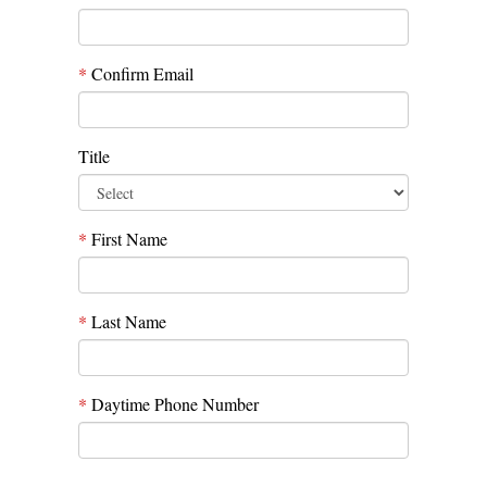
*
Confirm Email
Title
*
First Name
*
Last Name
*
Daytime Phone Number