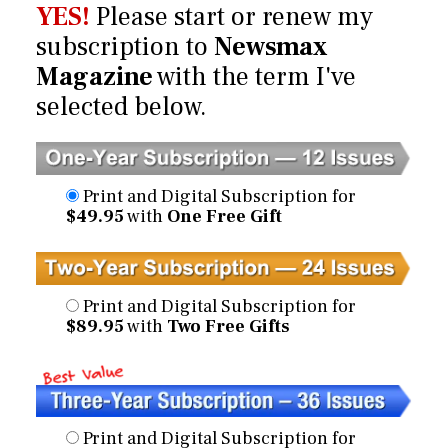
YES!
Please start or renew my
subscription to
Newsmax
Magazine
with the term I've
selected below.
Print and Digital Subscription for
$49.95
with
One Free Gift
Print and Digital Subscription for
$89.95
with
Two Free Gifts
Print and Digital Subscription for