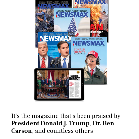
It’s the magazine that’s been praised by
President Donald J. Trump
,
Dr. Ben
Carson
, and countless others.