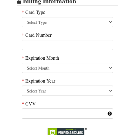
Billing Information
*
Card Type
*
Card Number
*
Expiration Month
*
Expiration Year
*
CVV