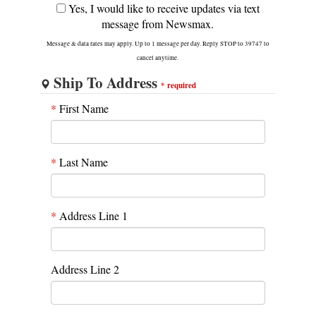
Yes, I would like to receive updates via text
message from Newsmax.
Message & data rates may apply. Up to 1 message per day. Reply STOP to 39747 to
cancel anytime.
Ship To Address
*
required
*
First Name
*
Last Name
*
Address Line 1
Address Line 2