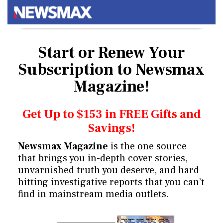
Start or Renew Your
Subscription
to Newsmax
Magazine!
Get Up to $153 in FREE Gifts and
Savings!
Newsmax Magazine
is the one source
that brings you in-depth cover stories,
unvarnished truth you deserve, and hard
hitting investigative reports that you can’t
find in mainstream media outlets.