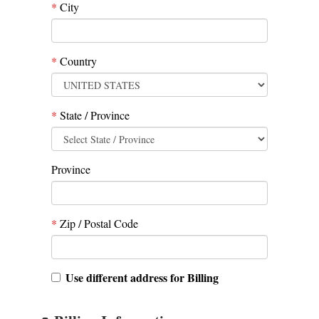
*
City
*
Country
*
State / Province
Province
*
Zip / Postal Code
Use different address for Billing