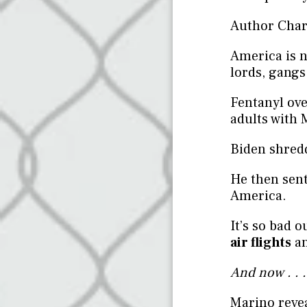
Author Charl
America is n
lords, gangs
Fentanyl ov
adults with 
Biden shred
He then sent
America.
It’s so bad 
air flights
an
And now . . 
Marino revea