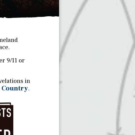
omeland
ace.
er 9/11 or
elations in
r Country
.