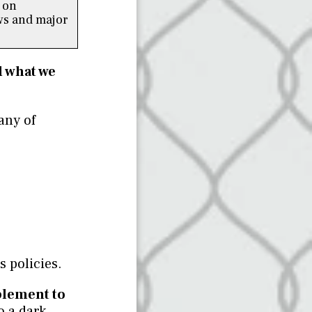
 on
s and major
d what we
any of
 policies.
plement to
o a dark