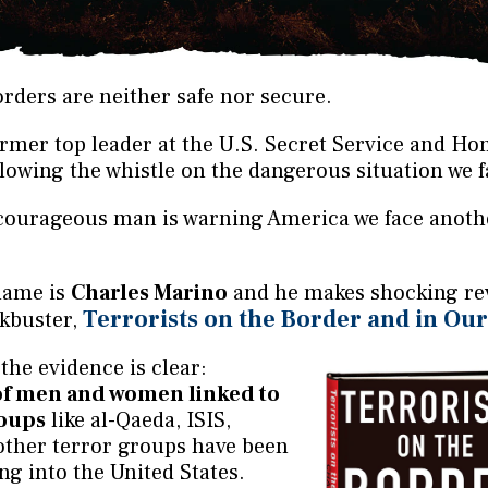
rders are neither safe nor secure.
rmer top leader at the U.S. Secret Service and H
blowing the whistle on the dangerous situation we f
s courageous man is warning America we face anoth
name is
Charles Marino
and he makes shocking rev
Terrorists on the Border and in Ou
ckbuster,
the evidence is clear:
of men and women linked to
roups
like al-Qaeda, ISIS,
ther terror groups have been
ing into the United States.