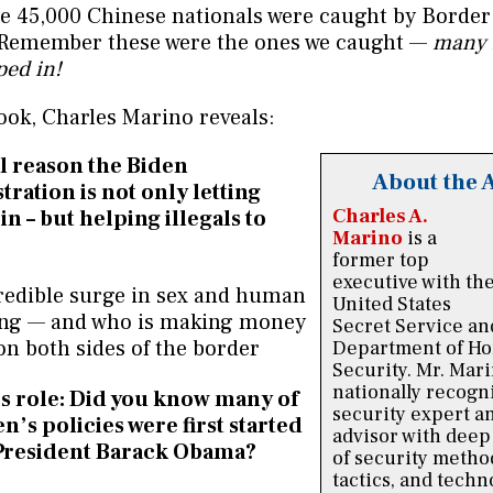
e 45,000 Chinese nationals were caught by Border 
 Remember these were the ones we caught —
many
ped in!
ook, Charles Marino reveals:
l reason the Biden
About the 
tration is not only letting
Charles A.
n – but helping illegals to
Marino
is a
former top
executive with th
redible surge in sex and human
United States
king — and who is making money
Secret Service an
on both sides of the border
Department of H
Security. Mr. Mari
nationally recogn
 role: Did you know many of
security expert a
n’s policies were first started
advisor with dee
President Barack Obama?
of security metho
tactics, and techn