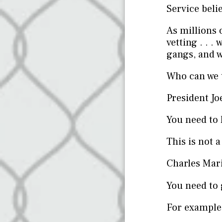
Service beli
As millions 
vetting . . 
gangs, and w
Who can we t
President Jo
You need to 
This is not a
Charles Mar
You need to
For example,