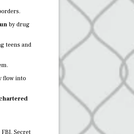
borders.
run
by drug
ng teens and
em.
 flow into
 chartered
 FBI, Secret