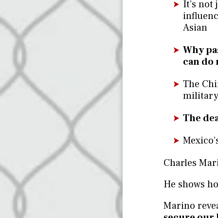
It’s not
influenc
Asian
Why pas
can do 
The Chi
military
The dea
Mexico’s
Charles Mari
He shows how
Marino reve
secure our