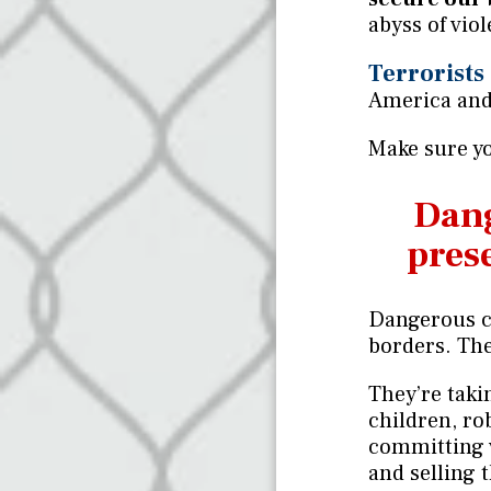
abyss of vio
Terrorists
America and
Make sure yo
Dang
prese
Dangerous c
borders. The
They’re tak
children, r
committing 
and selling 