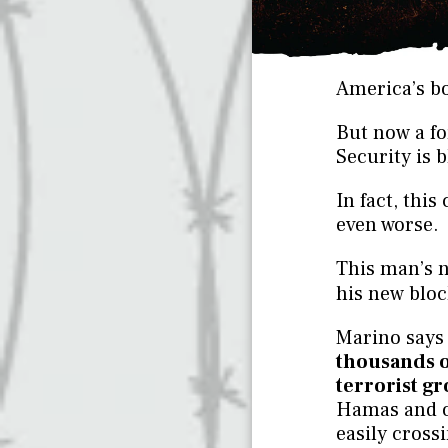
America’s bo
But now a fo
Security is 
In fact, thi
even worse.
This man’s 
his new blo
Marino says 
thousands 
terrorist g
Hamas and o
easily cross