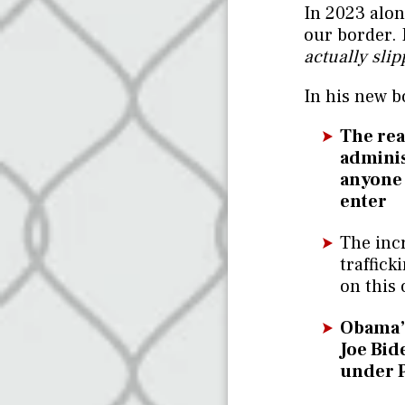
In 2023 alon
our border.
actually slip
In his new b
The rea
adminis
anyone i
enter
The inc
traffic
on this 
Obama’s
Joe Bide
under 