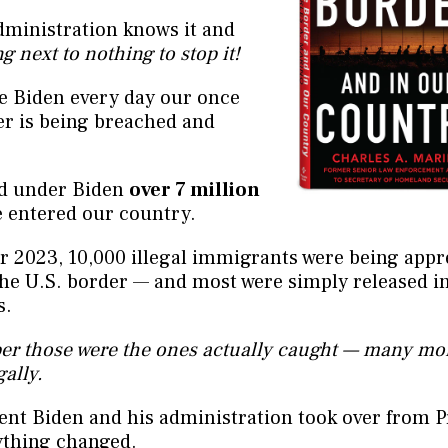
dministration knows it and
g next to nothing to stop it!
e Biden every day our once
er is being breached and
ed under Biden
over 7 million
 entered our country.
r 2023, 10,000 illegal immigrants were being app
the U.S. border — and most were simply released i
s.
r those were the ones actually caught — many mo
gally.
ent Biden and his administration took over from P
thing changed.