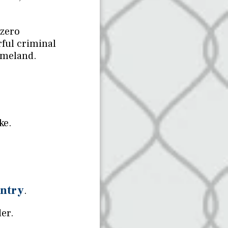
 zero
rful criminal
omeland.
ke.
untry
.
der.