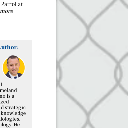
Patrol at
 more
Author:
e
d
omeland
no is a
ized
nd strategic
p knowledge
dologies,
ology. He