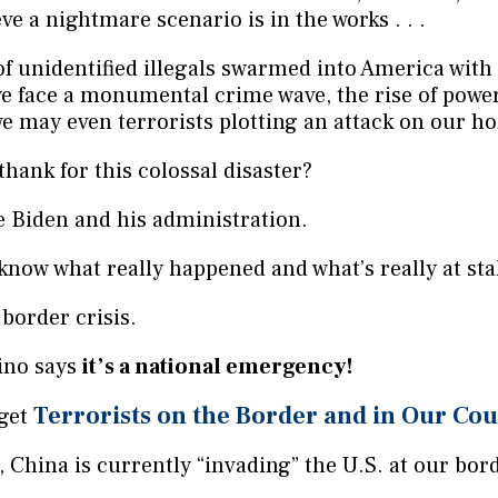
eve a nightmare scenario is in the works . . .
of unidentified illegals swarmed into America with
. we face a monumental crime wave, the rise of powe
e may even terrorists plotting an attack on our h
hank for this colossal disaster?
e Biden and his administration.
know what really happened and what’s really at sta
 border crisis.
ino says
it’s a national emergency!
Terrorists on the Border and in Our Co
 get
 China is currently “invading” the U.S. at our bor