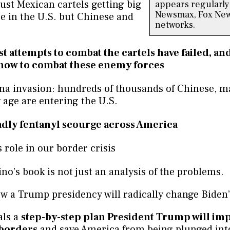
 just Mexican cartels getting big
appears regularly
Newsmax, Fox New
e in the U.S. but Chinese and
networks.
t attempts to combat the cartels have failed, an
now to combat these enemy forces
na invasion: hundreds of thousands of Chinese, m
 age are entering the U.S.
dly fentanyl scourge across America
 role in our border crisis
no’s book is not just an analysis of the problems.
 a Trump presidency will radically change Biden’s
als a
step-by-step plan President Trump will im
 borders
and save America from being plunged int