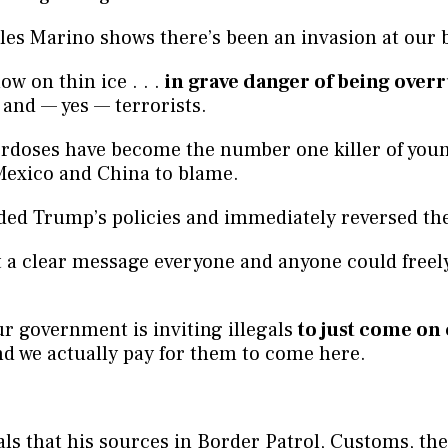
es Marino shows there’s been an invasion at our 
ow on thin ice . . .
in grave danger of being over
 and — yes — terrorists.
erdoses have become the number one killer of you
Mexico and China to blame.
ded Trump’s policies and immediately reversed th
 a clear message everyone and anyone could freely
our government is inviting illegals
to just come on
d we actually pay for them to come here.
.
ls that his sources in Border Patrol, Customs, the