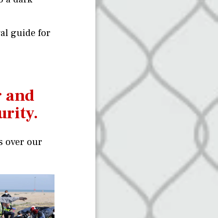
val guide for
r and
urity.
s over our