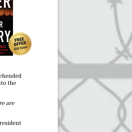
rehended
nto the
re are
resident