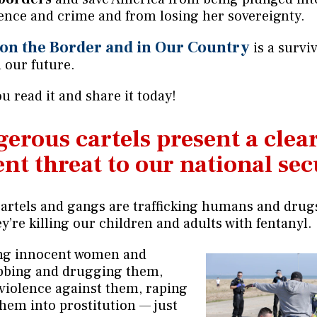
lence and crime and from losing her sovereignty.
 on the Border and in Our Country
is a survi
 our future.
u read it and share it today!
erous cartels present a clea
nt threat to our national sec
artels and gangs are trafficking humans and drug
y’re killing our children and adults with fentanyl.
ing innocent women and
obbing and drugging them,
violence against them, raping
them into prostitution — just