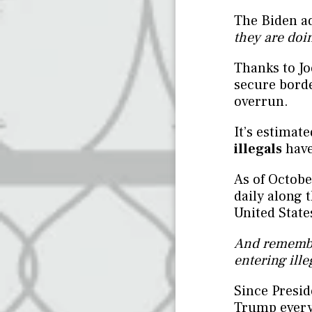
The Biden a
they are doin
Thanks to Jo
secure bord
overrun.
It’s estimat
illegals
have
As of Octobe
daily along 
United State
And remembe
entering ille
Since Presid
Trump every