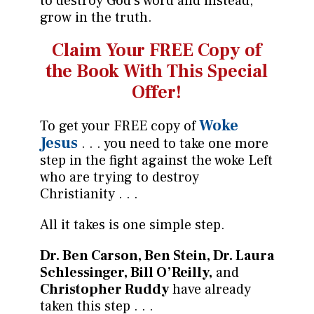
to destroy God’s word and instead,
grow in the truth.
Claim Your FREE Copy of
the
Book With This Special
Offer!
Woke
To get your FREE copy of
Jesus
. . . you need to take one more
step in the fight against the woke Left
who are trying to destroy
Christianity . . .
All it takes is one simple step.
Dr. Ben Carson,
Ben Stein, Dr. Laura
Schlessinger, Bill O’Reilly,
and
Christopher Ruddy
have already
taken this step . . .