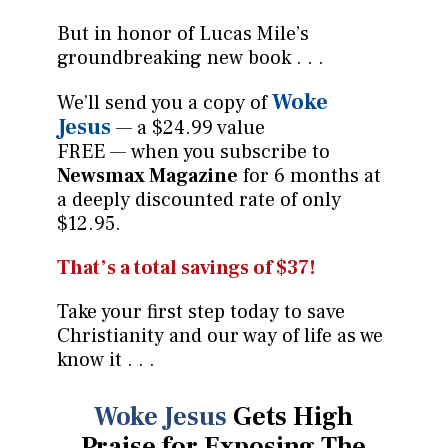
But in honor of Lucas Mile’s
groundbreaking new book . . .
Woke
We’ll send you a copy of
Jesus
— a $24.99 value
FREE — when you subscribe to
Newsmax Magazine
for 6 months at
a deeply discounted rate of only
$12.95.
That’s a total savings of $37!
Take your first step today to save
Christianity and our way of life as we
know it . . .
Woke Jesus
Gets High
Praise for Exposing
The