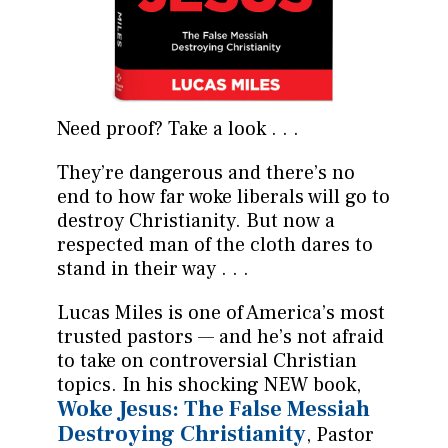
Need proof? Take a look . . .
They’re dangerous and there’s no
end to how far woke liberals will go to
destroy Christianity. But now a
respected man of the cloth dares to
stand in their way . . .
Lucas Miles is one of America’s most
trusted pastors — and he’s not afraid
to take on controversial Christian
topics. In his shocking NEW book,
Woke Jesus: The False Messiah
Destroying Christianity
, Pastor