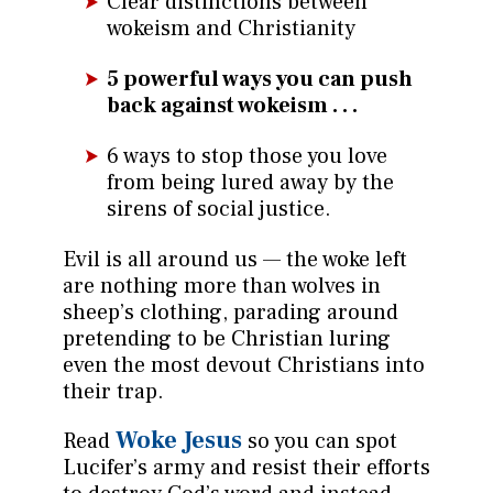
Clear distinctions between
wokeism and Christianity
5 powerful ways you can push
back against wokeism . . .
6 ways to stop those you love
from being lured away by the
sirens of social justice.
Evil is all around us — the woke left
are nothing more than wolves in
sheep’s clothing, parading around
pretending to be Christian luring
even the most devout Christians into
their trap.
Woke Jesus
Read
so you can spot
Lucifer’s army and resist their efforts