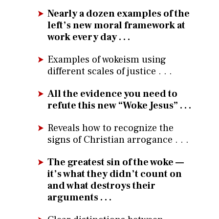
Nearly a dozen examples of the
left’s new moral framework at
work every day . . .
Examples of wokeism using
different scales of justice . . .
All the evidence you need to
refute this new “Woke Jesus” . . .
Reveals how to recognize the
signs of Christian arrogance . . .
The greatest sin of the woke —
it’s what they didn’t count on
and what destroys their
arguments . . .