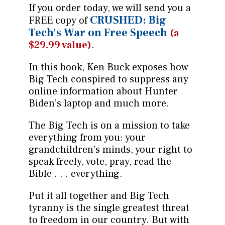
If you order today, we will send you a
CRUSHED: Big
FREE copy of
Tech's War on Free Speech
(a
$29.99 value)
.
In this book, Ken Buck exposes how
Big Tech conspired to suppress any
online information about Hunter
Biden’s laptop and much more.
The Big Tech is on a mission to take
everything from you: your
grandchildren’s minds, your right to
speak freely, vote, pray, read the
Bible . . . everything.
Put it all together and Big Tech
tyranny is the single greatest threat
to freedom in our country. But with