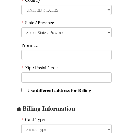
*
State / Province
Province
*
Zip / Postal Code
Use different address for Billing
Billing Information
*
Card Type