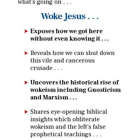
what’s going on . . .
Woke Jesus . . .
Exposes how we got here
without even knowing it . . .
Reveals how we can shut down
this vile and cancerous
crusade . . .
Uncovers the historical rise of
wokeism including Gnosticism
and Marxism . . .
Shares eye-opening biblical
insights which obliterate
wokeism and the left’s false
prophetical teachings . . .