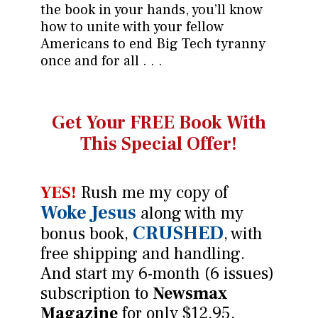
the book in your hands, you’ll know
how to unite with your fellow
Americans to end Big Tech tyranny
once and for all . . .
Get Your FREE Book
With
This Special Offer!
YES!
Rush me my copy of
Woke Jesus
along with my
CRUSHED
bonus book,
, with
free shipping and handling.
And start my 6-month (6 issues)
subscription to
Newsmax
Magazine
for only $12.95.