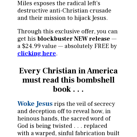
Miles exposes the radical left’s
destructive anti-Christian crusade
and their mission to hijack Jesus.
Through this exclusive offer, you can
get his
blockbuster NEW release
—
a $24.99 value — absolutely FREE by
clicking here
.
Every Christian in America
must read this bombshell
book . . .
Woke Jesus
rips the veil of secrecy
and deception off to reveal how, in
heinous hands, the sacred word of
God is being twisted . . . replaced
with a warped, sinful fabrication built