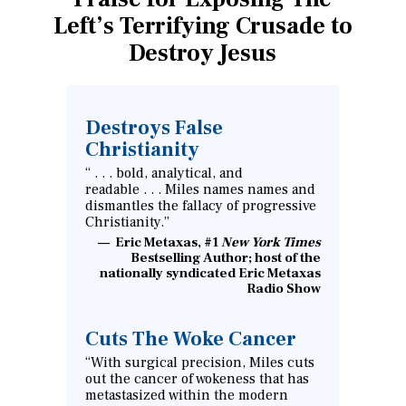
Left’s Terrifying Crusade to
Destroy Jesus
Destroys False
Christianity
“ . . . bold, analytical, and
readable . . . Miles names names and
dismantles the fallacy of progressive
Christianity.”
Eric Metaxas, #1
New York Times
Bestselling Author; host of the
nationally syndicated Eric Metaxas
Radio Show
Cuts The Woke Cancer
“With surgical precision, Miles cuts
out the cancer of wokeness that has
metastasized within the modern