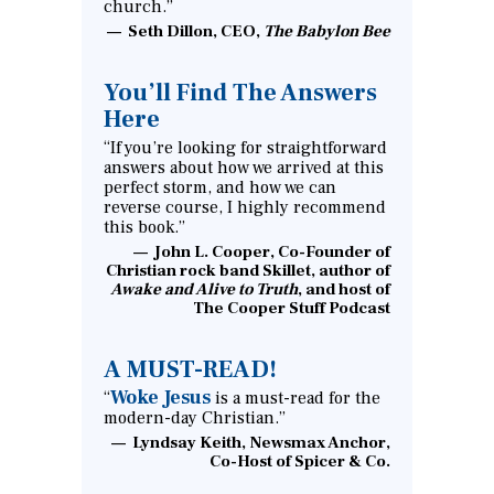
church.”
Seth Dillon, CEO,
The Babylon Bee
You’ll Find The Answers
Here
“If you’re looking for straightforward
answers about how we arrived at this
perfect storm, and how we can
reverse course, I highly recommend
this book.”
John L. Cooper, Co-Founder of
Christian rock band Skillet, author of
Awake and Alive to Truth
, and host of
The Cooper Stuff Podcast
A MUST-READ!
Woke Jesus
“
is a must-read for the
modern-day Christian.”
Lyndsay Keith, Newsmax Anchor,
Co-Host of Spicer & Co.