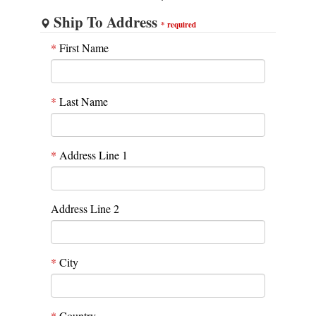
Ship To Address
*
required
*
First Name
*
Last Name
*
Address Line 1
Address Line 2
*
City
*
Country