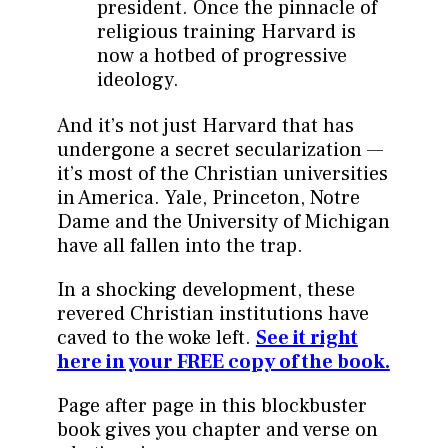
president. Once the pinnacle of
religious training Harvard is
now a hotbed of progressive
ideology.
And it’s not just Harvard that has
undergone a secret secularization —
it’s most of the Christian universities
in America. Yale, Princeton, Notre
Dame and the University of Michigan
have all fallen into the trap.
In a shocking development, these
revered Christian institutions have
caved to the woke left.
See it right
here in your FREE copy of the book.
Page after page in this blockbuster
book gives you chapter and verse on