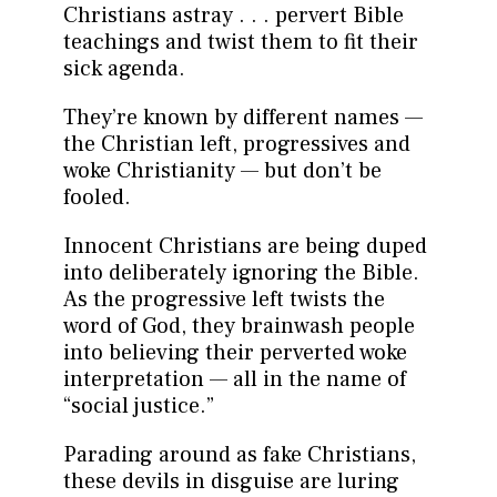
Christians astray . . . pervert Bible
teachings and twist them to fit their
sick agenda.
They’re known by different names —
the Christian left, progressives and
woke Christianity — but don’t be
fooled.
Innocent Christians are being duped
into deliberately ignoring the Bible.
As the progressive left twists the
word of God, they brainwash people
into believing their perverted woke
interpretation — all in the name of
“social justice.”
Parading around as fake Christians,
these devils in disguise are luring