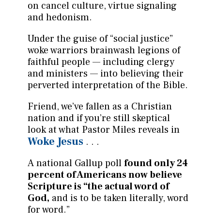
on cancel culture, virtue signaling
and hedonism.
Under the guise of “social justice”
woke warriors brainwash legions of
faithful people — including clergy
and ministers — into believing their
perverted interpretation of the Bible.
Friend, we’ve fallen as a Christian
nation and if you’re still skeptical
look at what Pastor Miles reveals in
Woke Jesus
. . .
A national Gallup poll
found only 24
percent of Americans now believe
Scripture is “the actual word of
God,
and is to be taken literally, word
for word.”