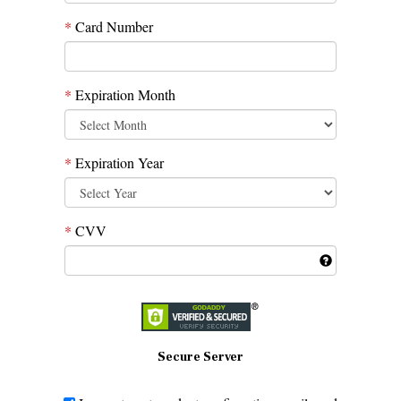
*
Card Number
*
Expiration Month
*
Expiration Year
*
CVV
Secure Server