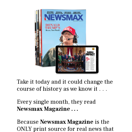
Take it today and it could change the
course of history as we know it . . .
Every single month, they read
Newsmax Magazine . . .
Because
Newsmax Magazine
is the
ONLY print source for real news that