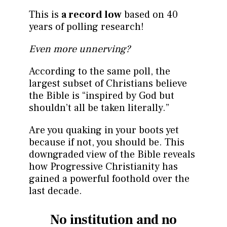
This is
a record low
based on 40
years of polling research!
Even more unnerving?
According to the same poll, the
largest subset of Christians believe
the Bible is “inspired by God but
shouldn’t all be taken literally.”
Are you quaking in your boots yet
because if not, you should be. This
downgraded view of the Bible reveals
how Progressive Christianity has
gained a powerful foothold over the
last decade.
No institution and no