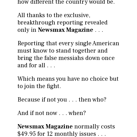
how different the country would be.
All thanks to the exclusive,
breakthrough reporting revealed
only in
Newsmax Magazine
. . .
Reporting that every single American
must know to stand together and
bring the false messiahs down once
and for all . . .
Which means you have no choice but
to join the fight.
Because if not you . . . then who?
And if not now . . . when?
Newsmax Magazine
normally costs
$49.95 for 12 monthly issues . . .