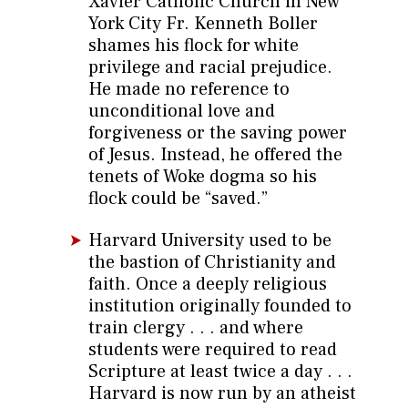
Xavier Catholic Church in New
York City Fr. Kenneth Boller
shames his flock for white
privilege and racial prejudice.
He made no reference to
unconditional love and
forgiveness or the saving power
of Jesus. Instead, he offered the
tenets of Woke dogma so his
flock could be “saved.”
Harvard University used to be
the bastion of Christianity and
faith. Once a deeply religious
institution originally founded to
train clergy . . . and where
students were required to read
Scripture at least twice a day . . .
Harvard is now run by an atheist