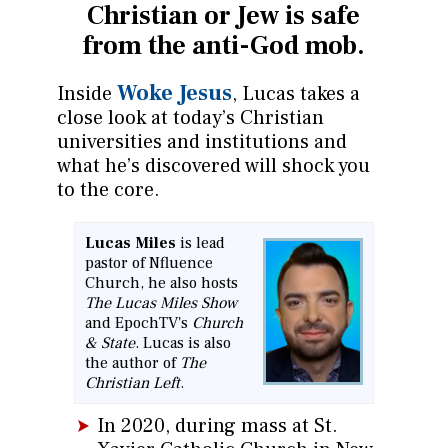
Christian or
Jew is safe
from the anti-God mob.
Woke Jesus
Inside
, Lucas takes a
close look at today’s Christian
universities and institutions and
what he’s discovered will shock you
to the core.
Lucas Miles
is lead
pastor of Nfluence
Church, he also hosts
The Lucas Miles Show
and EpochTV's
Church
& State
. Lucas is also
the author of
The
Christian Left
.
In 2020, during mass at St.