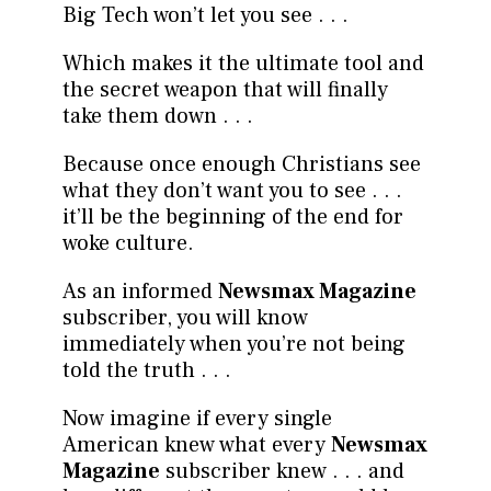
Big Tech won’t let you see . . .
Which makes it the ultimate tool and
the secret weapon that will finally
take them down . . .
Because once enough Christians see
what they don’t want you to see . . .
it’ll be the beginning of the end for
woke culture.
As an informed
Newsmax Magazine
subscriber, you will know
immediately when you’re not being
told the truth . . .
Now imagine if every single
American knew what every
Newsmax
Magazine
subscriber knew . . . and