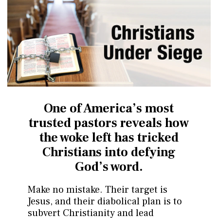
One of America’s most
trusted pastors reveals how
the
woke left has tricked
Christians into defying
God’s word.
Make no mistake. Their target is
Jesus, and their diabolical plan is to
subvert Christianity and lead