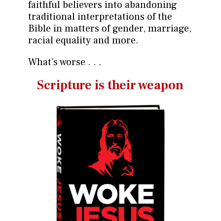
faithful believers into abandoning
traditional interpretations of the
Bible in matters of gender, marriage,
racial equality and more.
What’s worse . . .
Scripture is their weapon