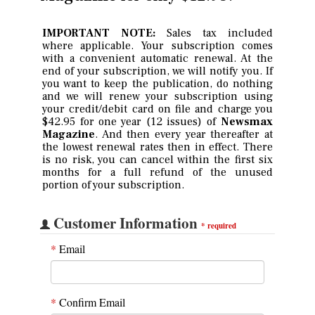
IMPORTANT NOTE:
Sales tax included
where applicable. Your subscription comes
with a convenient automatic renewal. At the
end of your subscription, we will notify you. If
you want to keep the publication, do nothing
and we will renew your subscription using
your credit/debit card on file and charge you
$42.95 for one year (12 issues) of
Newsmax
Magazine
. And then every year thereafter at
the lowest renewal rates then in effect. There
is no risk, you can cancel within the first six
months for a full refund of the unused
portion of your subscription.
Customer Information
*
required
*
Email
*
Confirm Email