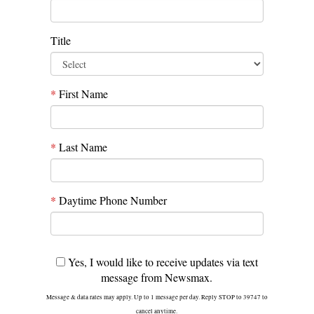
Title
*
First Name
*
Last Name
*
Daytime Phone Number
Yes, I would like to receive updates via text
message from Newsmax.
Message & data rates may apply. Up to 1 message per day. Reply STOP to 39747 to
cancel anytime.