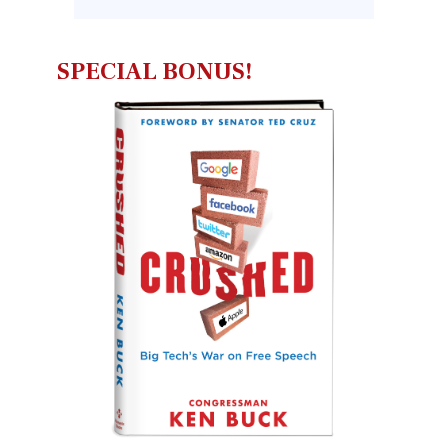
SPECIAL BONUS!